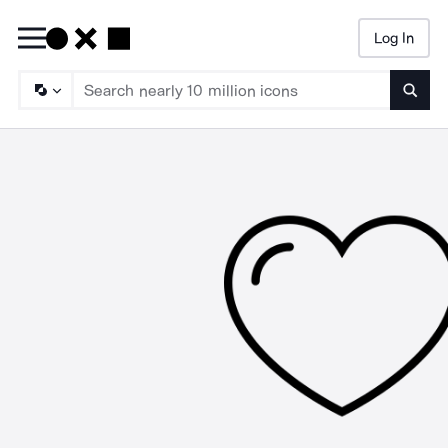
Log In
Searc