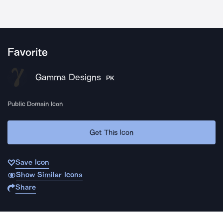
Favorite
Gamma Designs
PK
Public Domain Icon
Get This Icon
Save Icon
Show Similar Icons
Share