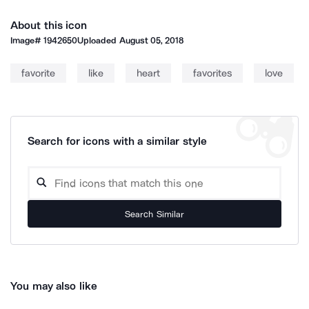
About this icon
Image#
1942650
Uploaded
August 05, 2018
favorite
like
heart
favorites
love
Search for icons with a similar style
Search Similar
You may also like