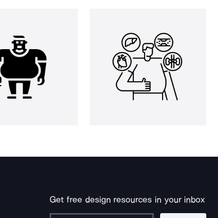
Get free design resources in your inbox