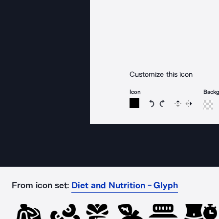
Customize this icon
Icon
Back
Rotate icon 15 degree
Rotate icon 15 de
Flip
Reverse
From icon set:
Diet and Nutrition - Glyph