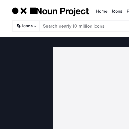
Home
Icons
P
Products
Icons