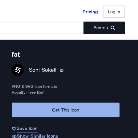
Pricing
Log In
Pricing
Log In
Search
fat
Soni Sokell
ID
PNG & SVG icon formats
Royalty-Free Icon
Get This Icon
Save Icon
Show Similar Icons