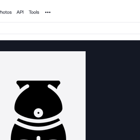
Noun Project
hotos
API
Tools