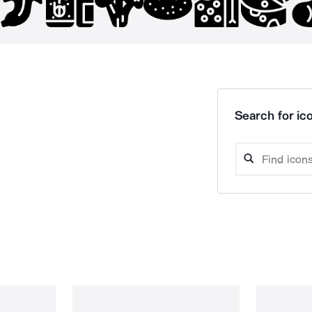
Search for ico