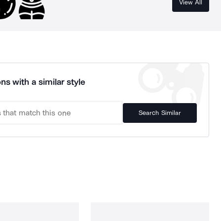
View All
ns with a similar style
Search Similar