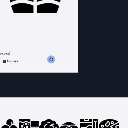
ground
s counterclockwise
grees clockwise
Square