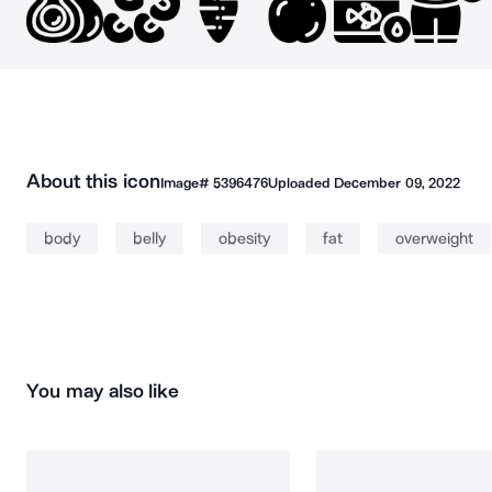
About this icon
Image#
5396476
Uploaded
December 09, 2022
body
belly
obesity
fat
overweight
You may also like