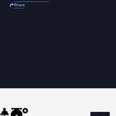
Share