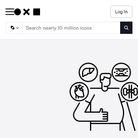
Log In
Searc