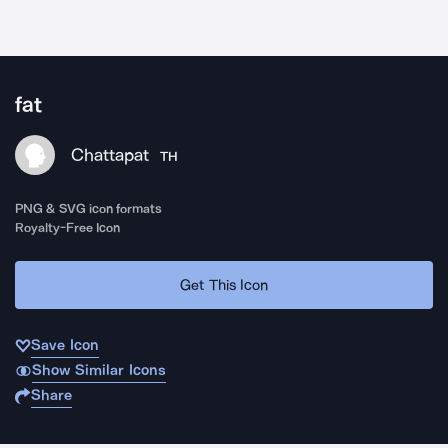
fat
Chattapat
TH
PNG & SVG icon formats
Royalty-Free Icon
Get This Icon
Save Icon
Show Similar Icons
Share