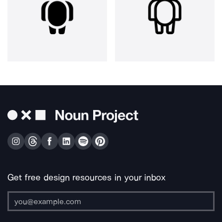
Get free design resources in your inbox