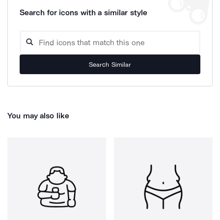
Search for icons with a similar style
Search Similar
You may also like