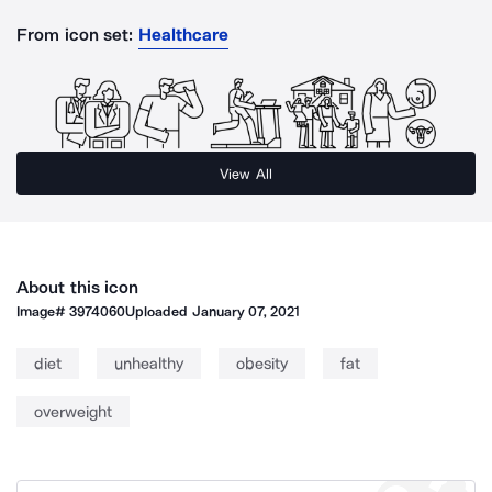
From icon set:
Healthcare
View All
About this icon
Image#
3974060
Uploaded
January 07, 2021
diet
unhealthy
obesity
fat
overweight