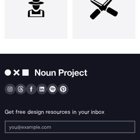
Get free design resources in your inbox