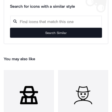
Search for icons with a similar style
Search Similar
You may also like