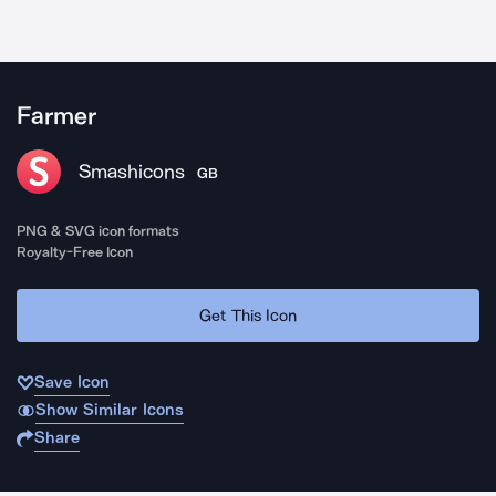
Farmer
Smashicons
GB
PNG & SVG icon formats
Royalty-Free Icon
Get This Icon
Save Icon
Show Similar Icons
Share