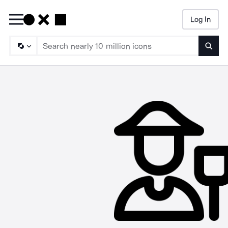
Log In
Searc