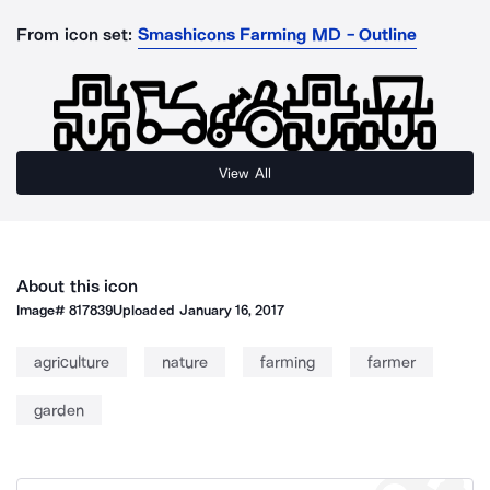
From icon set:
Smashicons Farming MD - Outline
View All
About this icon
Image#
817839
Uploaded
January 16, 2017
agriculture
nature
farming
farmer
garden