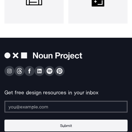
Get free design resources in your inbox
Submit