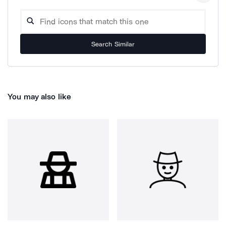
Search Similar
You may also like