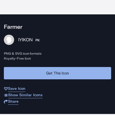
Farmer
IYIKON
PK
PNG & SVG icon formats
Royalty-Free Icon
Get This Icon
Save Icon
Show Similar Icons
Share