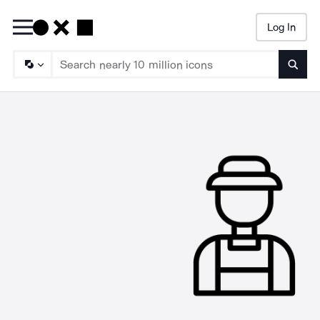
Log In
Searc