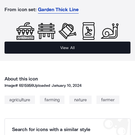
From icon set:
Garden Thick Line
View All
About this icon
Image#
6515956
Uploaded
January 10, 2024
agriculture
farming
nature
farmer
Search for icons with a similar style