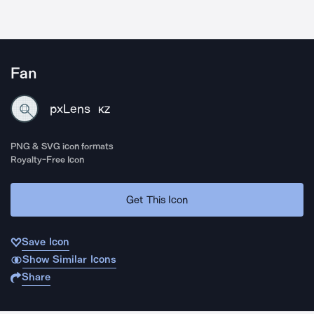
Fan
pxLens
KZ
PNG & SVG icon formats
Royalty-Free Icon
Get This Icon
Save Icon
Show Similar Icons
Share