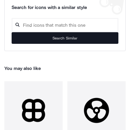
Search for icons with a similar style
Search Similar
You may also like