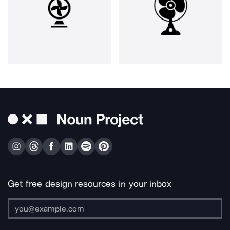
Get free design resources in your inbox