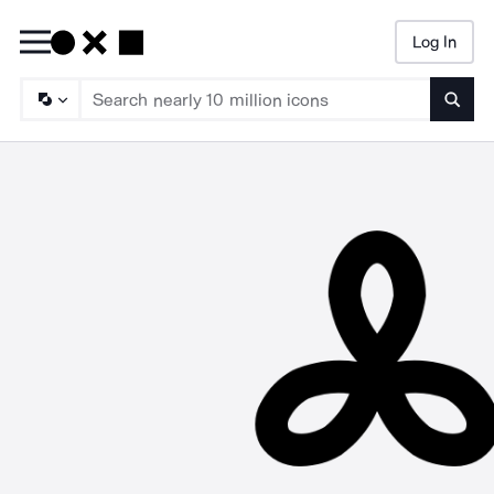
Log In
Searc