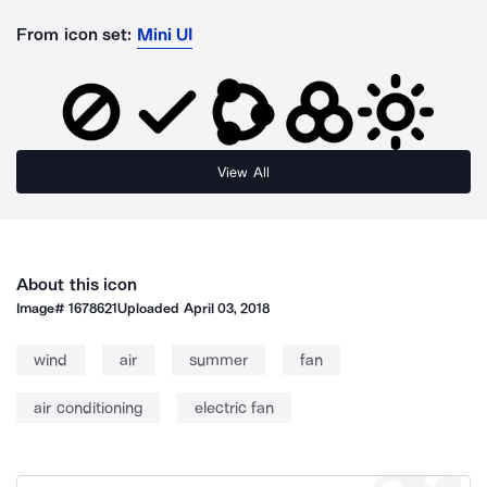
From icon set:
Mini UI
View All
About this icon
Image#
1678621
Uploaded
April 03, 2018
wind
air
summer
fan
air conditioning
electric fan