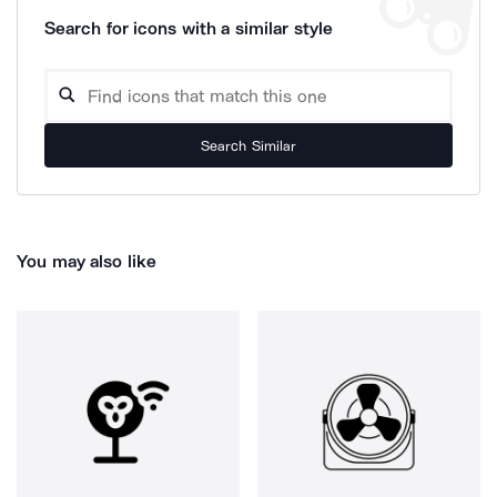
Search for icons with a similar style
Search Similar
You may also like