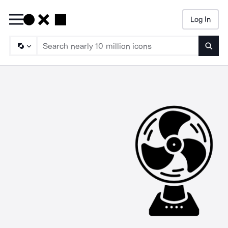
Log In
Searc