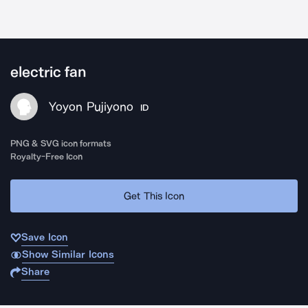
electric fan
Yoyon Pujiyono
ID
PNG & SVG icon formats
Royalty-Free Icon
Get This Icon
Save Icon
Show Similar Icons
Share