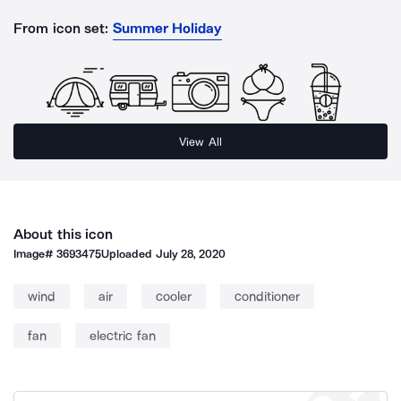
From icon set:
Summer Holiday
View All
About this icon
Image#
3693475
Uploaded
July 28, 2020
wind
air
cooler
conditioner
fan
electric fan