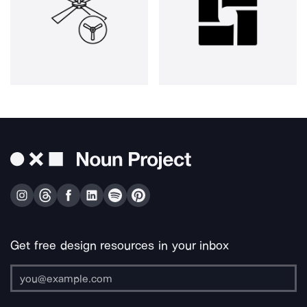
Get free design resources in your inbox