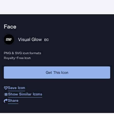
Face
Visual Glow
EC
PNG & SVG icon formats
Royalty-Free Icon
Get This Icon
Save Icon
Show Similar Icons
Share