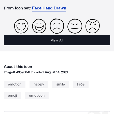
From icon set:
Face Hand Drawn
View All
About this icon
Image#
4352804
Uploaded
August 14, 2021
emotion
happy
smile
face
emoji
emoticon