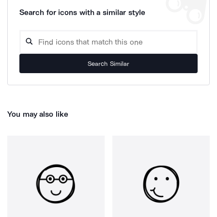
Search for icons with a similar style
Search Similar
You may also like