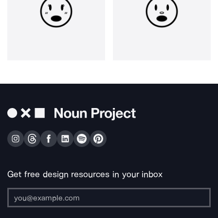
Get free design resources in your inbox