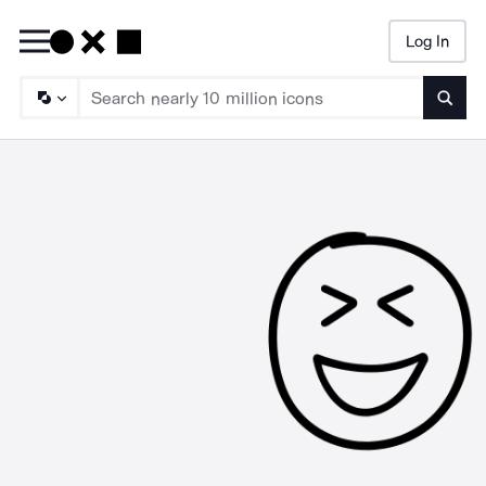
Log In
Searc