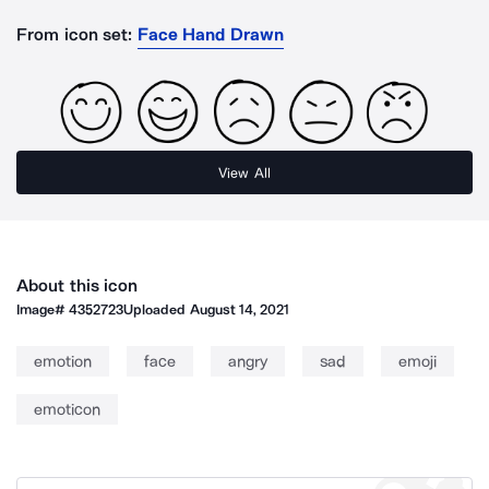
From icon set:
Face Hand Drawn
View All
About this icon
Image#
4352723
Uploaded
August 14, 2021
emotion
face
angry
sad
emoji
emoticon