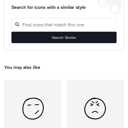
Search for icons with a similar style
Search Similar
You may also like