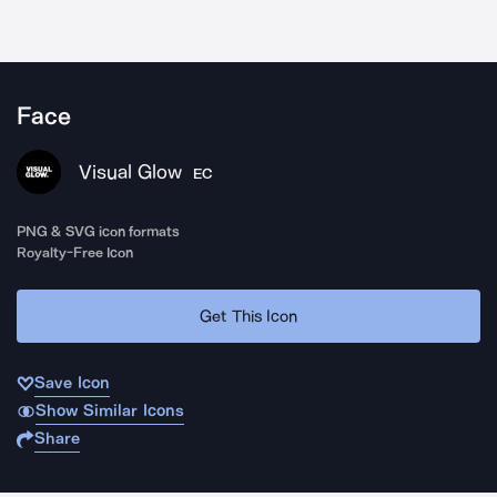
Face
Visual Glow
EC
PNG & SVG icon formats
Royalty-Free Icon
Get This Icon
Save Icon
Show Similar Icons
Share