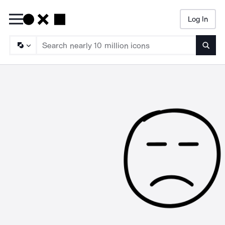
Log In
Searc