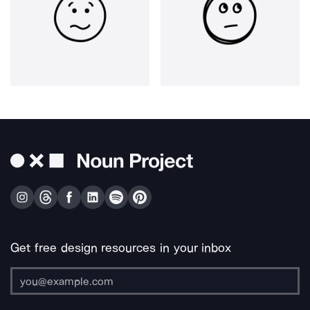
Get free design resources in your inbox