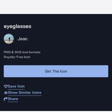
eyeglasses
Jean
PNG & SVG icon formats
Royalty-Free Icon
Get This Icon
Save Icon
Show Similar Icons
Share