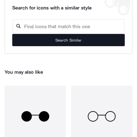
Search for icons with a similar style
Search Similar
You may also like