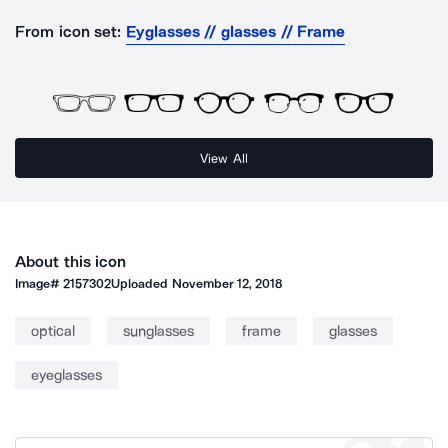
From icon set:
Eyglasses // glasses // Frame
View All
About this icon
Image#
2157302
Uploaded
November 12, 2018
optical
sunglasses
frame
glasses
eyeglasses