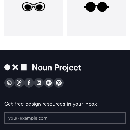
Get free design resources in your inbox