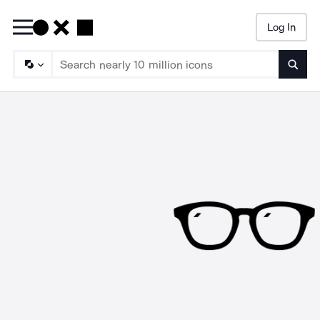
Log In
Searc