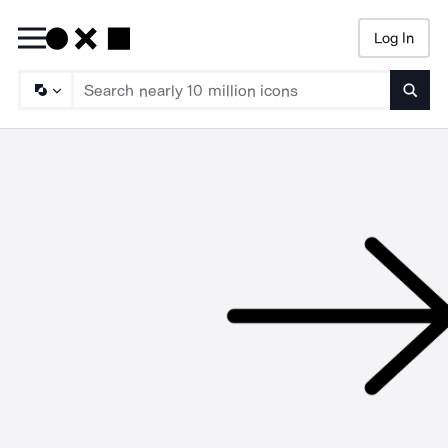
Log In
Searc