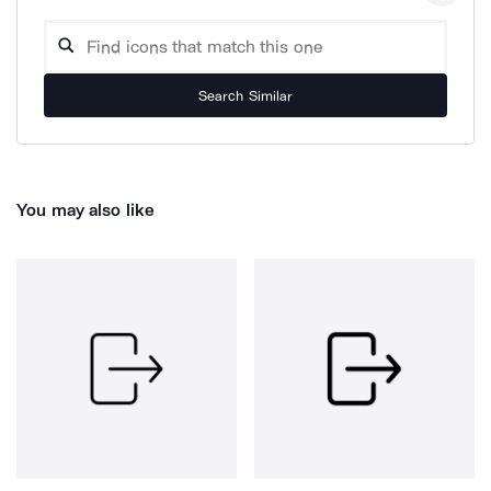
Search Similar
You may also like