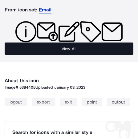
From icon set:
Email
View All
About this icon
Image#
5394405
Uploaded
January 03, 2023
logout
export
exit
point
output
Search for icons with a similar style