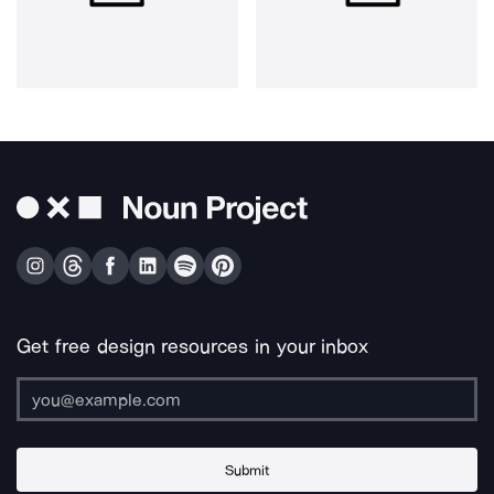
Get free design resources in your inbox
Submit