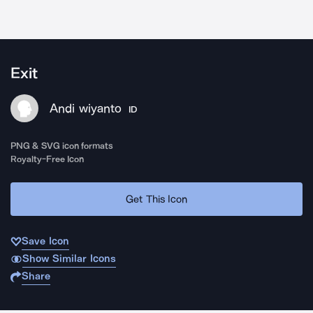
Exit
Andi wiyanto
ID
PNG & SVG icon formats
Royalty-Free Icon
Get This Icon
Save Icon
Show Similar Icons
Share