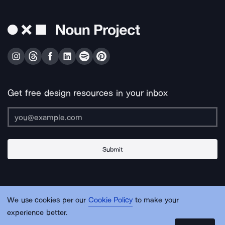
Get free design resources in your inbox
Submit
About Us
Contact Us
Support
Apps & Plugins
Jobs
Lingo
Legal
We use cookies per our
Cookie Policy
to make your
Sitemap
experience better.