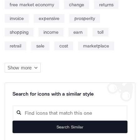
free market economy
change
returns
invoice
expensive
prosperity
shopping
income
earn
toll
retrail
sale
cost
marketplace
Show more
Search for icons with a similar style
Search Similar