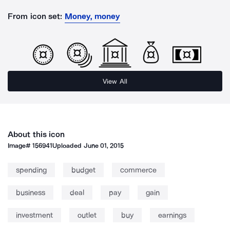
From icon set:
Money, money
View All
About this icon
Image#
156941
Uploaded
June 01, 2015
spending
budget
commerce
business
deal
pay
gain
investment
outlet
buy
earnings