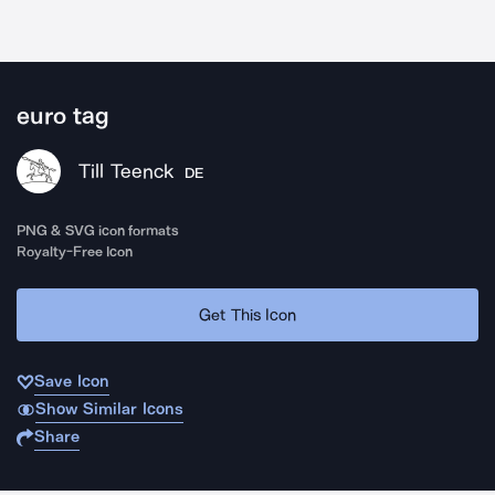
euro tag
Till Teenck
DE
PNG & SVG icon formats
Royalty-Free Icon
Get This Icon
Save Icon
Show Similar Icons
Share