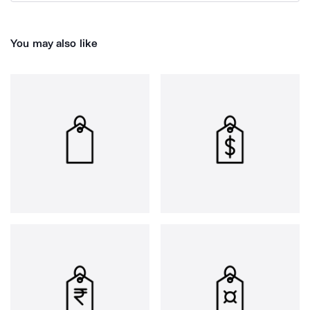
You may also like