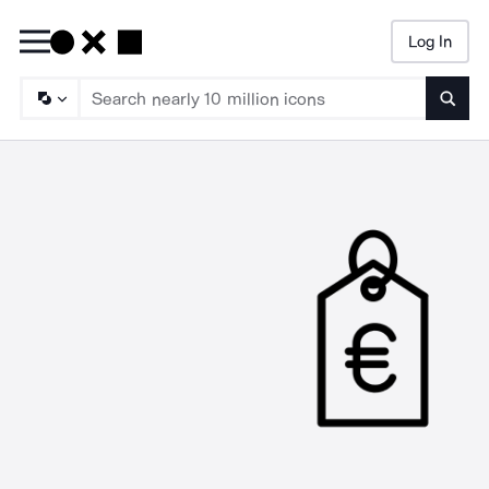
Log In
Searc