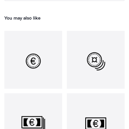
You may also like