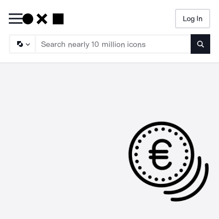
Log In
Searc