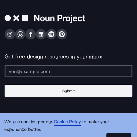
Get free design resources in your inbox
Submit
About Us
Contact Us
Support
Apps & Plugins
Jobs
Lingo
Legal
We use cookies per our
Cookie Policy
to make your
Sitemap
experience better.