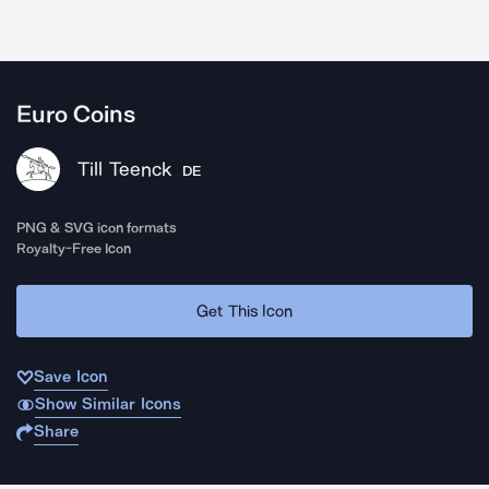
Euro Coins
Till Teenck
DE
PNG & SVG icon formats
Royalty-Free Icon
Get This Icon
Save Icon
Show Similar Icons
Share