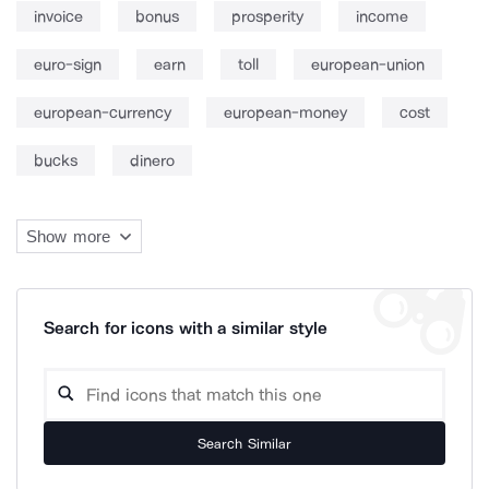
invoice
bonus
prosperity
income
euro-sign
earn
toll
european-union
european-currency
european-money
cost
bucks
dinero
Show more
Search for icons with a similar style
Search Similar