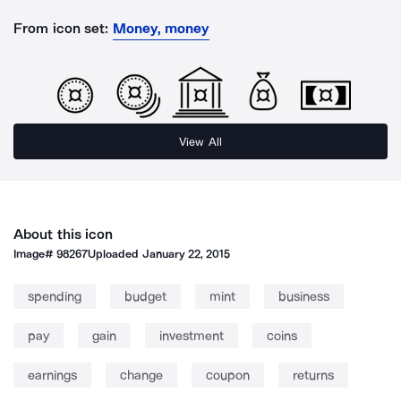
From icon set:
Money, money
View All
About this icon
Image#
98267
Uploaded
January 22, 2015
spending
budget
mint
business
pay
gain
investment
coins
earnings
change
coupon
returns