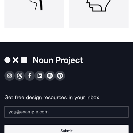
Get free design resources in your inbox
Submit