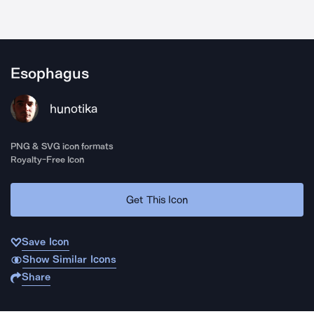
Esophagus
hunotika
PNG & SVG icon formats
Royalty-Free Icon
Get This Icon
Save Icon
Show Similar Icons
Share