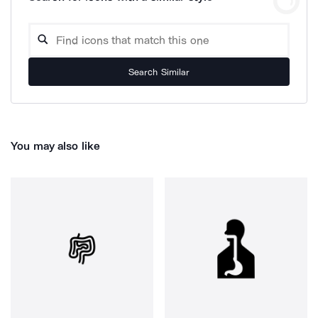
Search Similar
You may also like