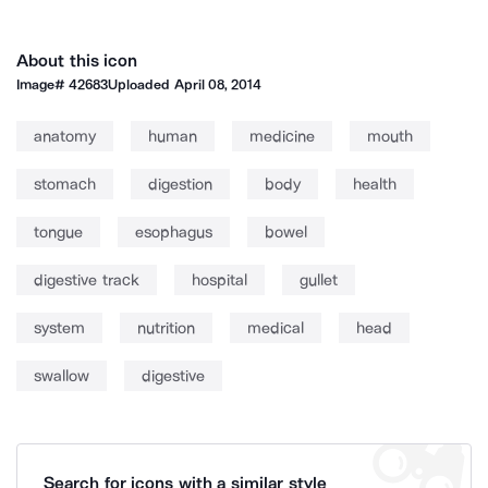
About this icon
Image#
42683
Uploaded
April 08, 2014
anatomy
human
medicine
mouth
stomach
digestion
body
health
tongue
esophagus
bowel
digestive track
hospital
gullet
system
nutrition
medical
head
swallow
digestive
Search for icons with a similar style