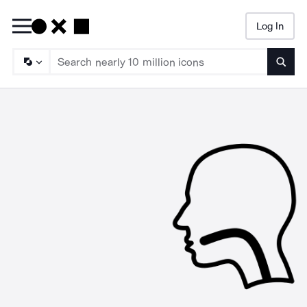
Log In
Searc