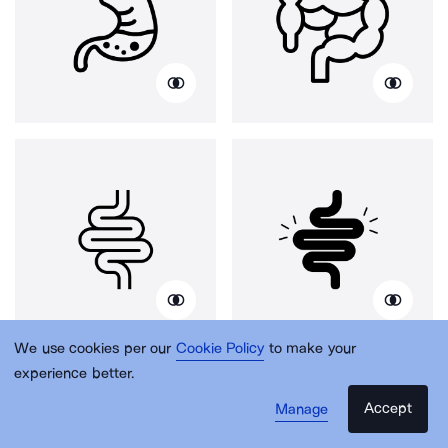
We use cookies per our
Cookie Policy
to make your
experience better.
Accept
Manage