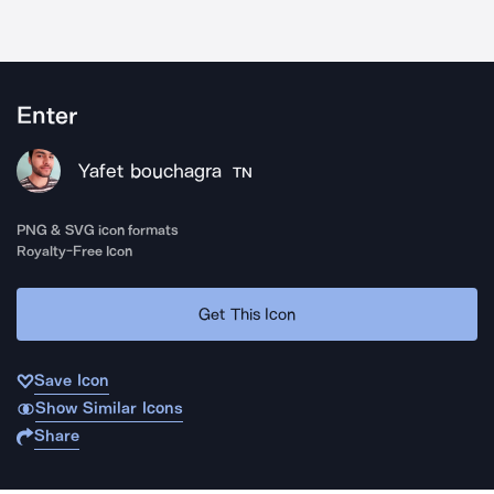
Enter
Yafet bouchagra
TN
PNG & SVG icon formats
Royalty-Free Icon
Get This Icon
Save Icon
Show Similar Icons
Share