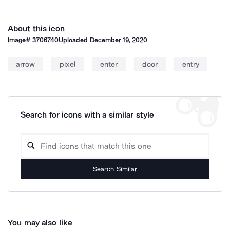
About this icon
Image#
3706740
Uploaded
December 19, 2020
arrow
pixel
enter
door
entry
Search for icons with a similar style
Search Similar
You may also like