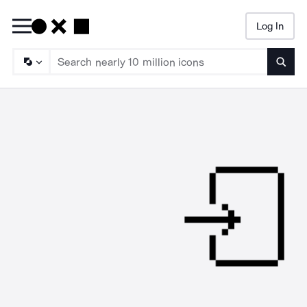
Log In
Searc