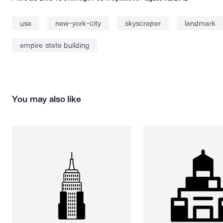
usa
new-york-city
skyscraper
landmark
empire state building
You may also like