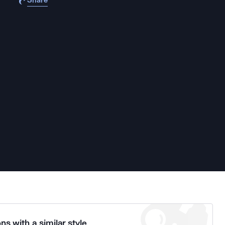
Share
ns with a similar style