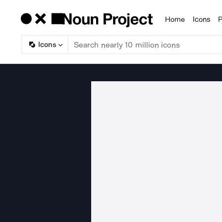
Home
Icons
P
Products
Icons