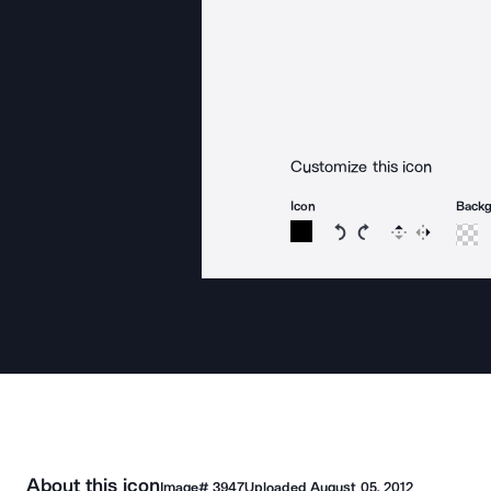
Customize this icon
Icon
Back
Rotate icon 15 degree
Rotate icon 15 de
Flip
Reverse
About this icon
Image#
3947
Uploaded
August 05, 2012