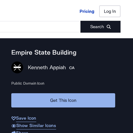
Pricing
Log In
Pricing
Log In
Search
Empire State Building
Kenneth Appiah
CA
Public Domain Icon
Get This Icon
Save Icon
Show Similar Icons