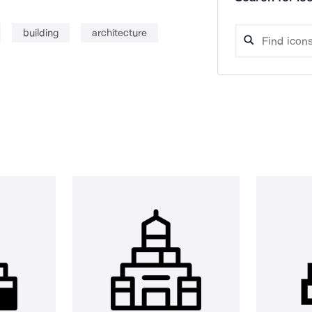
building
architecture