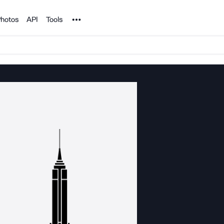
Noun Project
hotos
API
Tools