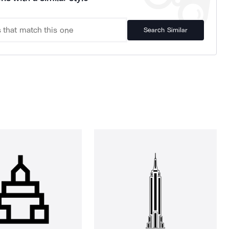
Search Similar