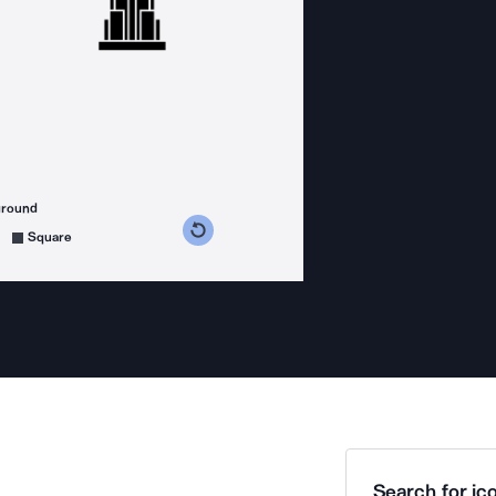
ground
s counterclockwise
grees clockwise
Square
Search for ico