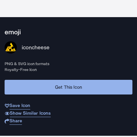
emoji
iconcheese
PNG & SVG icon formats
Royalty-Free Icon
Get This Icon
Save Icon
Show Similar Icons
Share