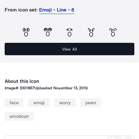
From icon set:
Emoji - Line - 8
View All
About this icon
Image#
3301867
Uploaded
November 13, 2019
face
emoji
worry
yawn
emoticon