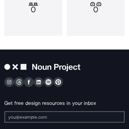
Get free design resources in your inbox