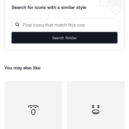
Search for icons with a similar style
Search Similar
You may also like