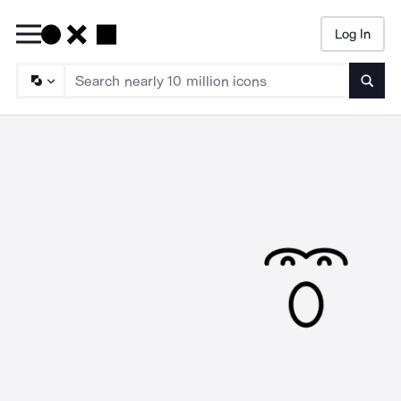
Log In
Searc