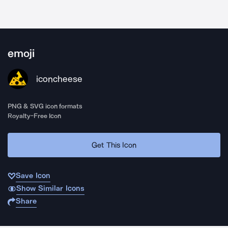
emoji
iconcheese
PNG & SVG icon formats
Royalty-Free Icon
Get This Icon
Save Icon
Show Similar Icons
Share