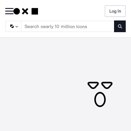
Log In
Searc