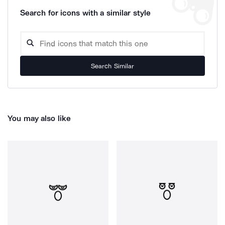
Search for icons with a similar style
Search Similar
You may also like