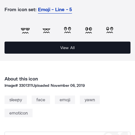
From icon set:
Emoji - Line - 5
View All
About this icon
Image#
3301311
Uploaded
November 06, 2019
sleepy
face
emoji
yawn
emoticon