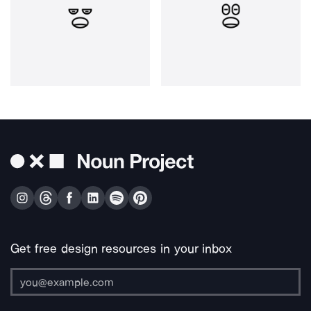
Get free design resources in your inbox