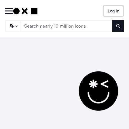
Log In
Searc