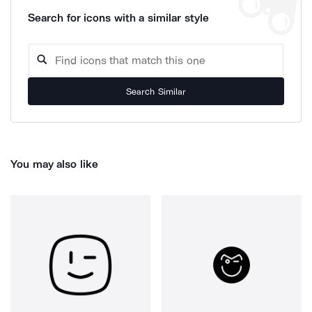
Search for icons with a similar style
Search Similar
You may also like