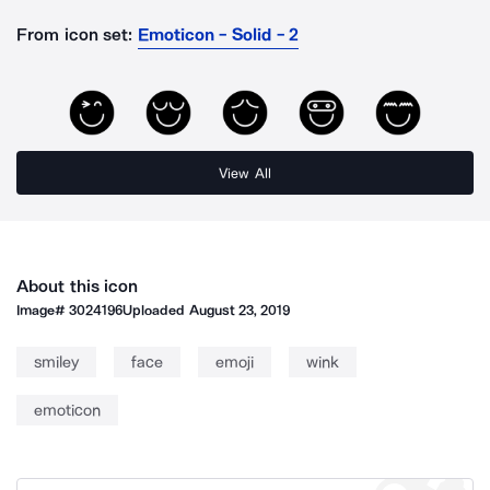
From icon set:
Emoticon - Solid - 2
View All
About this icon
Image#
3024196
Uploaded
August 23, 2019
smiley
face
emoji
wink
emoticon