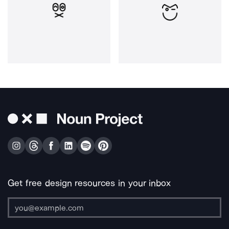
Get free design resources in your inbox