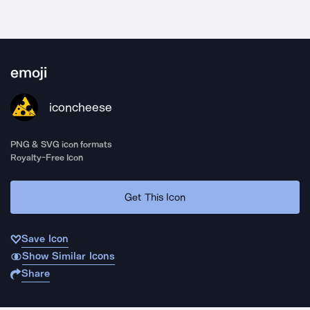
emoji
iconcheese
PNG & SVG icon formats
Royalty-Free Icon
Get This Icon
Save Icon
Show Similar Icons
Share