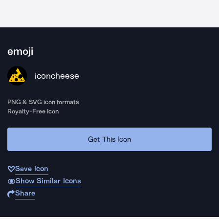
emoji
iconcheese
PNG & SVG icon formats
Royalty-Free Icon
Get This Icon
Save Icon
Show Similar Icons
Share