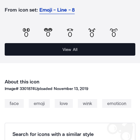
From icon set:
Emoji - Line - 8
View All
About this icon
Image#
3301874
Uploaded
November 13, 2019
face
emoji
love
wink
emoticon
Search for icons with a similar style