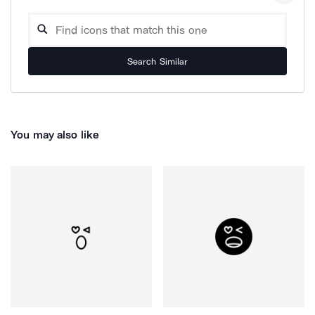
Search Similar
You may also like