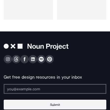
Get free design resources in your inbox
Submit