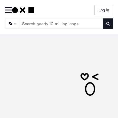
Log In
Searc