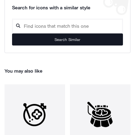
Search for icons with a similar style
Search Similar
You may also like