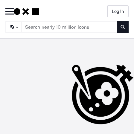
Log In
Searc