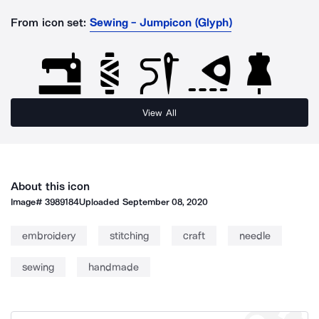
From icon set:
Sewing - Jumpicon (Glyph)
View All
About this icon
Image#
3989184
Uploaded
September 08, 2020
embroidery
stitching
craft
needle
sewing
handmade