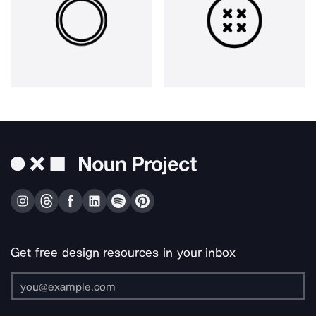
Get free design resources in your inbox