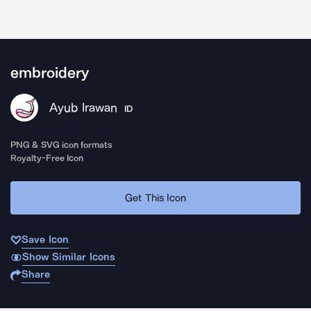
embroidery
Ayub Irawan
ID
PNG & SVG icon formats
Royalty-Free Icon
Get This Icon
Save Icon
Show Similar Icons
Share