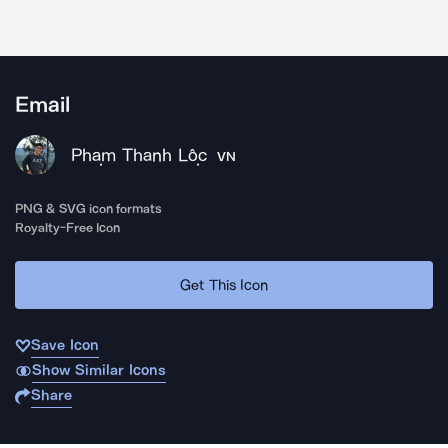
Email
Phạm Thanh Lộc
VN
PNG & SVG icon formats
Royalty-Free Icon
Get This Icon
Save Icon
Show Similar Icons
Share