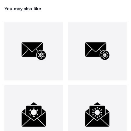
You may also like