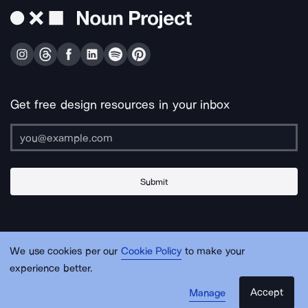
Get free design resources in your inbox
Submit
About Us
Contact Us
Support
Apps & Plugins
Jobs
Lingo
Legal
We use cookies per our
Cookie Policy
to make your
Sitemap
experience better.
Accept
Manage
© Noun Project Inc.