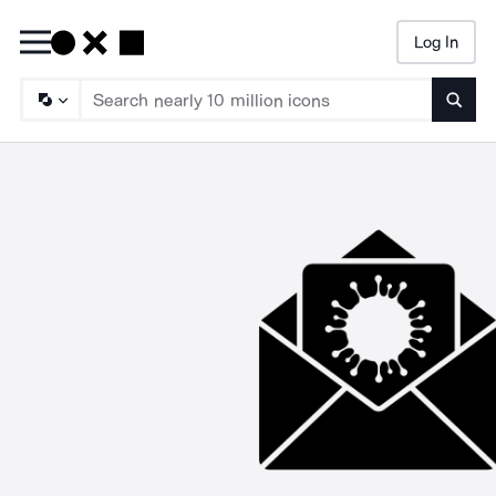
Log In
Searc