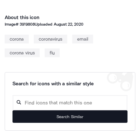
About this icon
Image#
3919808
Uploaded
August 22, 2020
corona
coronavirus
email
corona virus
flu
Search for icons with a similar style
Search Similar