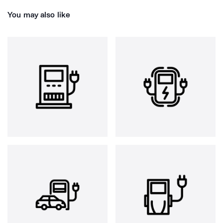
You may also like