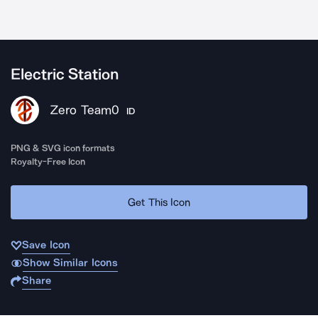
Electric Station
Zero Team0
ID
PNG & SVG icon formats
Royalty-Free Icon
Get This Icon
Save Icon
Show Similar Icons
Share