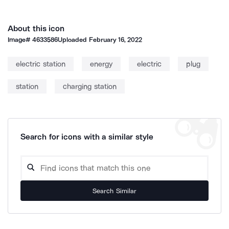
About this icon
Image#
4633586
Uploaded
February 16, 2022
electric station
energy
electric
plug
station
charging station
Search for icons with a similar style
Search Similar