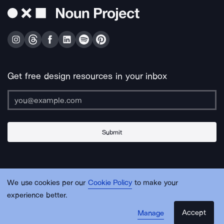
Get free design resources in your inbox
Submit
About Us
Contact Us
Support
Apps & Plugins
Jobs
Lingo
Legal
We use cookies per our
Cookie Policy
to make your
Sitemap
experience better.
Accept
Manage
© Noun Project Inc.