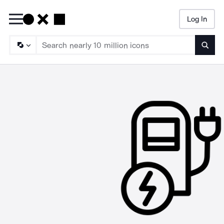
Log In
Searc