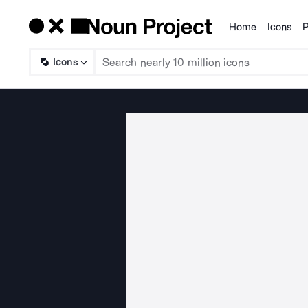
Home
Icons
P
Products
Icons