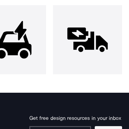
Get free design resources in your inbox