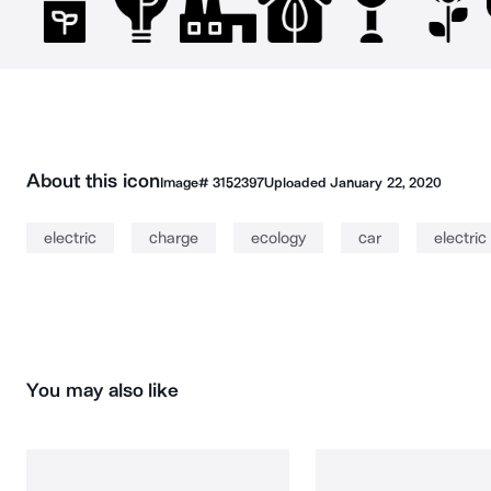
About this icon
Image#
3152397
Uploaded
January 22, 2020
electric
charge
ecology
car
electric
You may also like