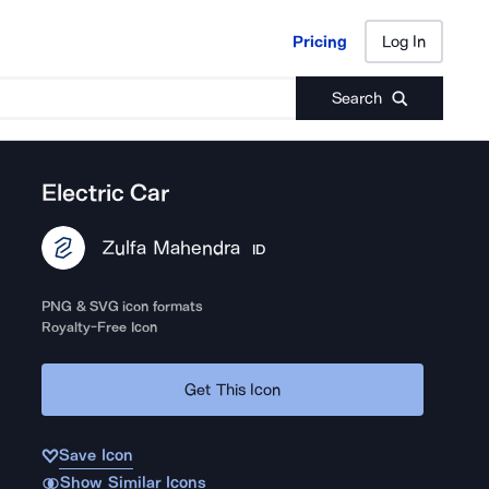
Pricing
Log In
Pricing
Log In
Search
Electric Car
Zulfa Mahendra
ID
PNG & SVG icon formats
Royalty-Free Icon
Get This Icon
Save Icon
Show Similar Icons