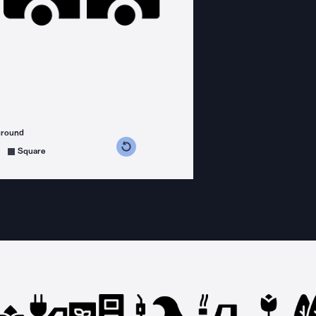
ground
s counterclockwise
grees clockwise
Square