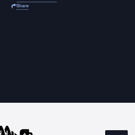
Share