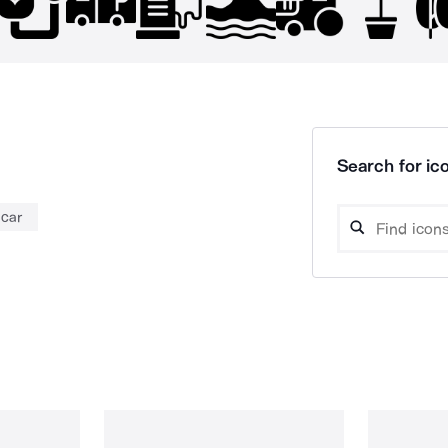
Search for ico
 car