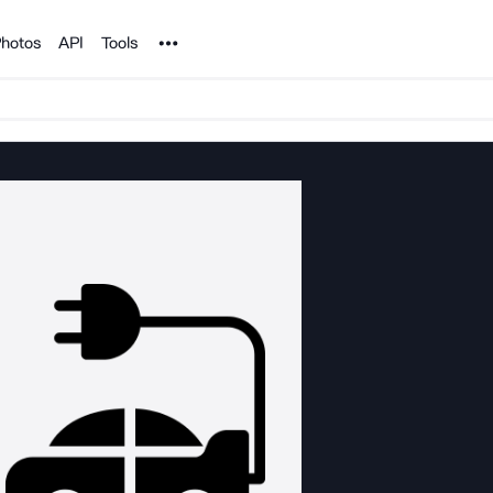
Noun Project
hotos
API
Tools