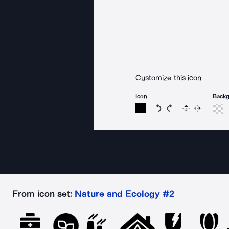
Customize this icon
Icon
Back
Rotate icon 15 degree
Rotate icon 15 de
Flip
Reverse
From icon set:
Nature and Ecology #2