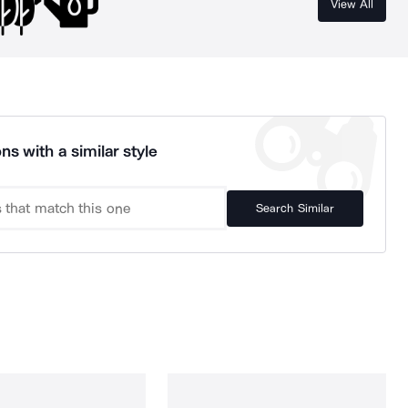
View All
ns with a similar style
Search Similar