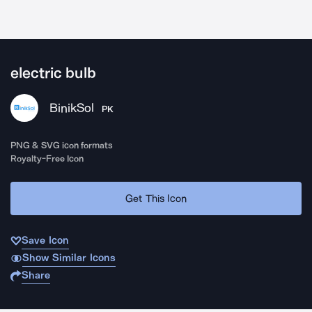
electric bulb
BinikSol
PK
PNG & SVG icon formats
Royalty-Free Icon
Get This Icon
Save Icon
Show Similar Icons
Share