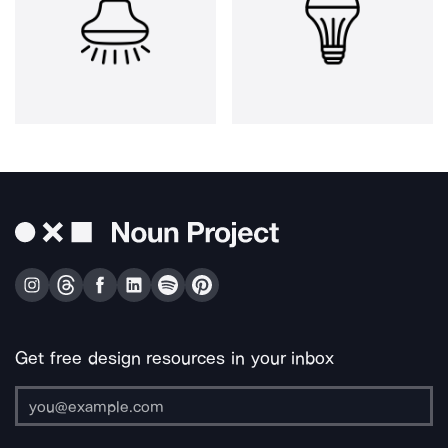
Get free design resources in your inbox