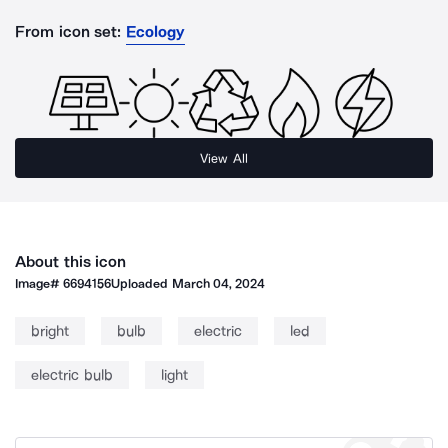
From icon set:
Ecology
View All
About this icon
Image#
6694156
Uploaded
March 04, 2024
bright
bulb
electric
led
electric bulb
light