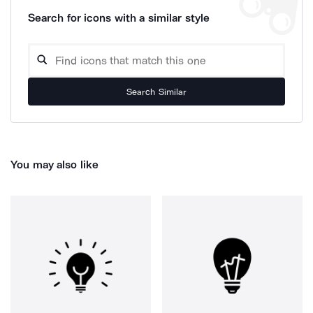
Search for icons with a similar style
Search Similar
You may also like