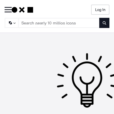
Log In
Searc