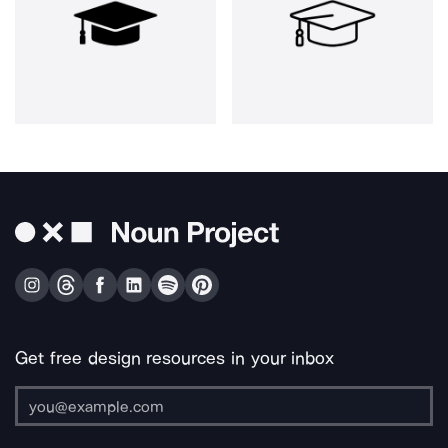
Get free design resources in your inbox