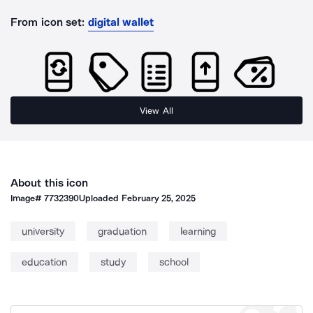
From icon set:
digital wallet
View All
About this icon
Image#
7732390
Uploaded
February 25, 2025
university
graduation
learning
education
study
school