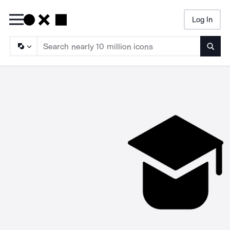
Log In
Searc