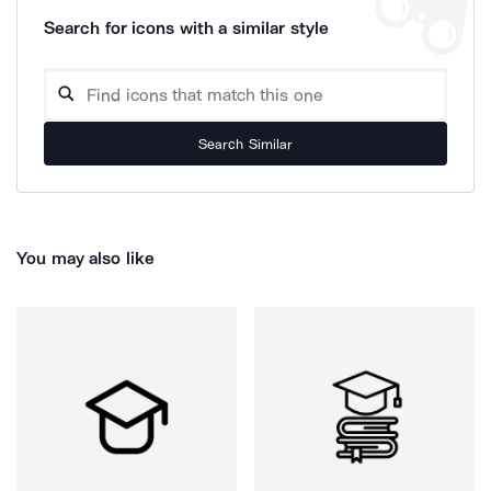
Search for icons with a similar style
Search Similar
You may also like