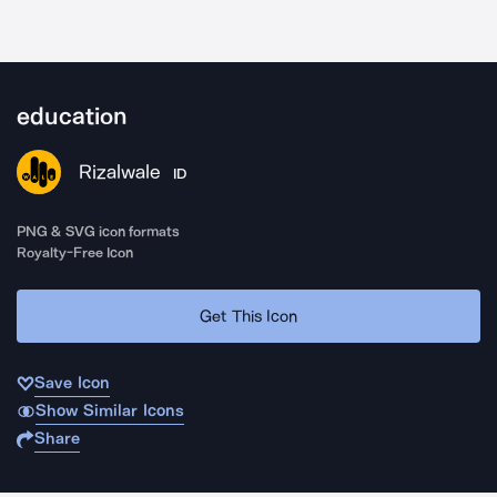
education
Rizalwale
ID
PNG & SVG icon formats
Royalty-Free Icon
Get This Icon
Save Icon
Show Similar Icons
Share