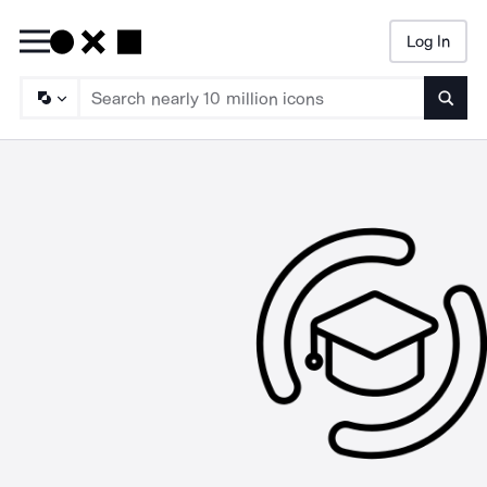
Log In
Searc