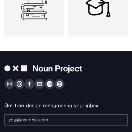
Get free design resources in your inbox