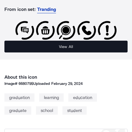
From icon set:
Tranding
View All
About this icon
Image#
6680795
Uploaded
February 29, 2024
graduation
learning
education
graduate
school
student