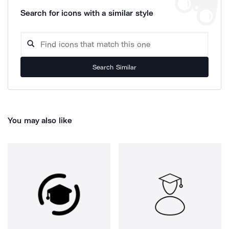
Search for icons with a similar style
Search Similar
You may also like