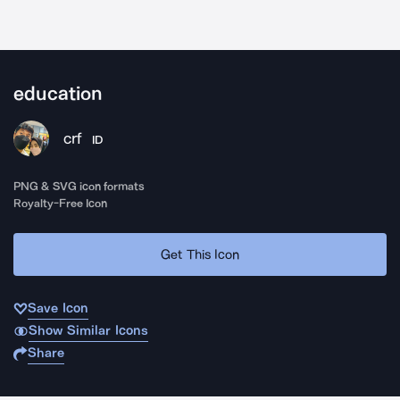
education
crf
ID
PNG & SVG icon formats
Royalty-Free Icon
Get This Icon
Save Icon
Show Similar Icons
Share