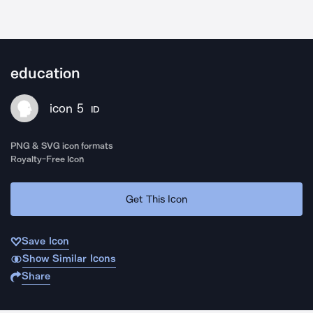
education
icon 5
ID
PNG & SVG icon formats
Royalty-Free Icon
Get This Icon
Save Icon
Show Similar Icons
Share