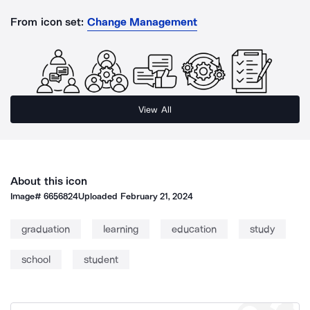
From icon set:
Change Management
View All
About this icon
Image#
6656824
Uploaded
February 21, 2024
graduation
learning
education
study
school
student