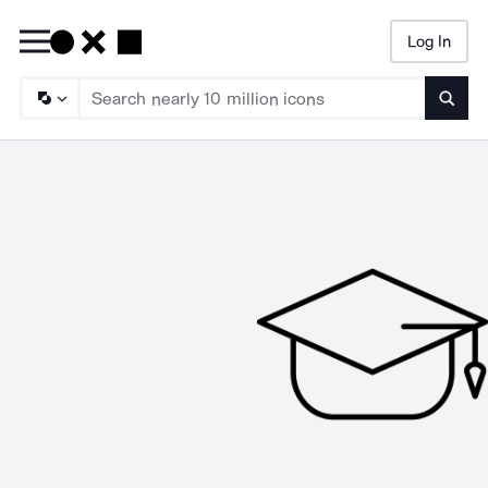
Log In
Searc