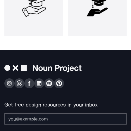
Get free design resources in your inbox