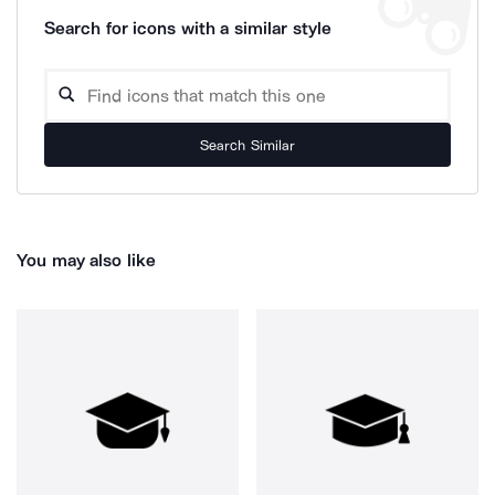
Search for icons with a similar style
Search Similar
You may also like