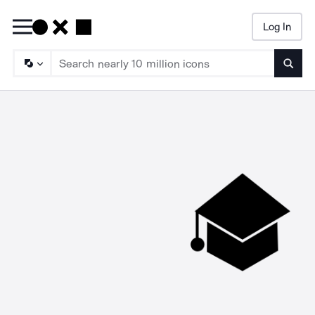
Log In
Searc