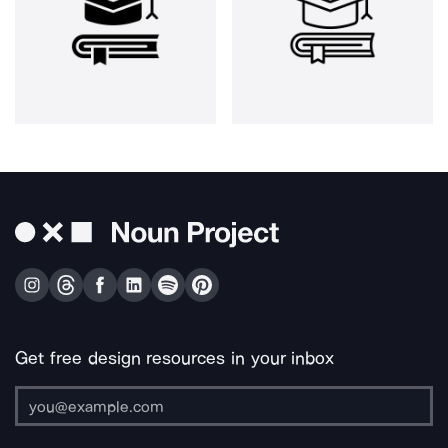
Get free design resources in your inbox