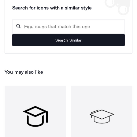
Search for icons with a similar style
Search Similar
You may also like