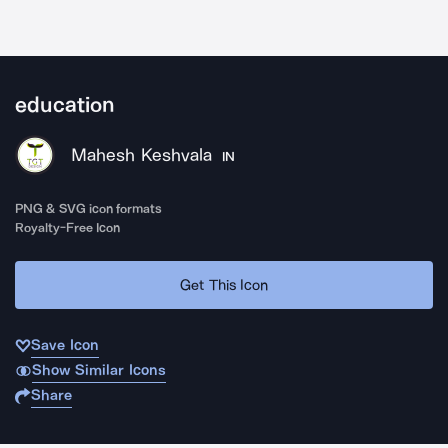
education
Mahesh Keshvala
IN
PNG & SVG icon formats
Royalty-Free Icon
Get This Icon
Save Icon
Show Similar Icons
Share