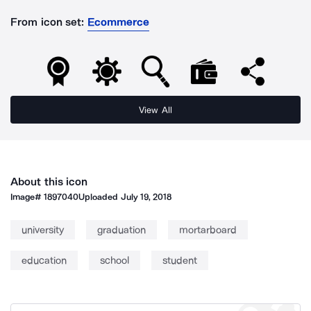
From icon set:
Ecommerce
View All
About this icon
Image#
1897040
Uploaded
July 19, 2018
university
graduation
mortarboard
education
school
student