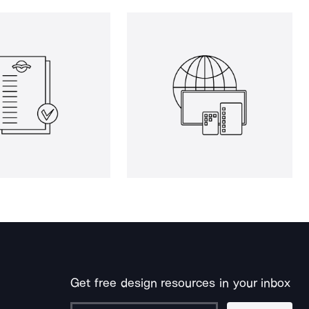
Get free design resources in your inbox