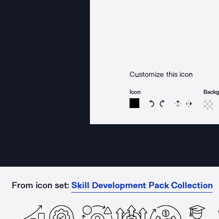
Customize this icon
Icon
Back
Rotate icon 15 degree
Rotate icon 15 de
Flip
Reverse
From icon set:
Skill Development Pack Collection