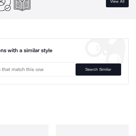
View All
ns with a similar style
Search Similar