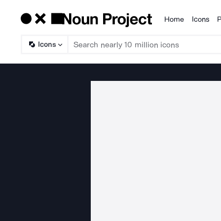
Home
Icons
P
Products
Icons