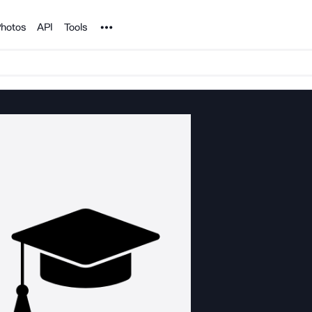
Noun Project
hotos
API
Tools