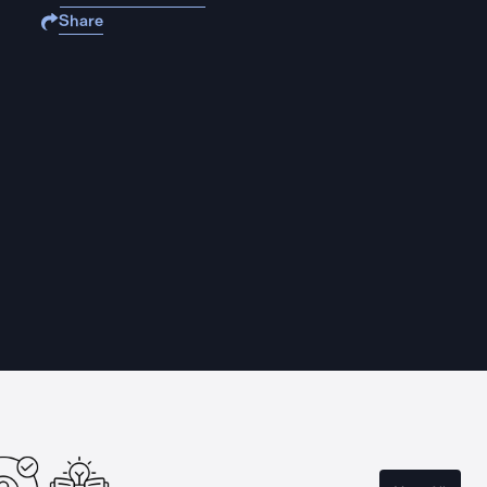
Share