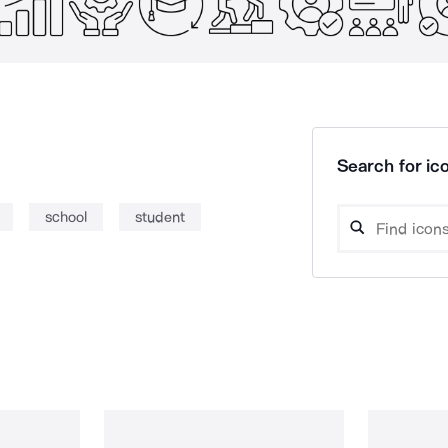
Search for ico
school
student