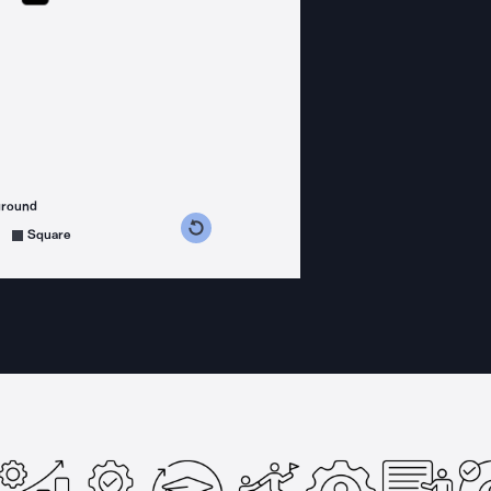
ground
s counterclockwise
grees clockwise
Square