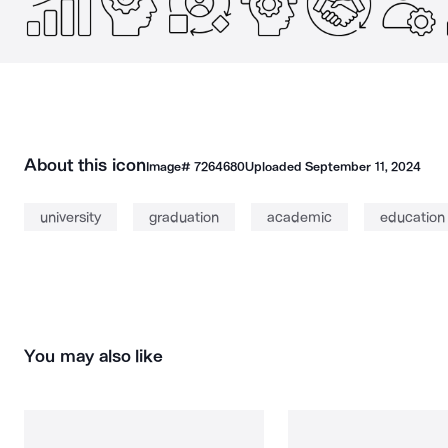
About this icon
Image#
7264680
Uploaded
September 11, 2024
university
graduation
academic
education
You may also like