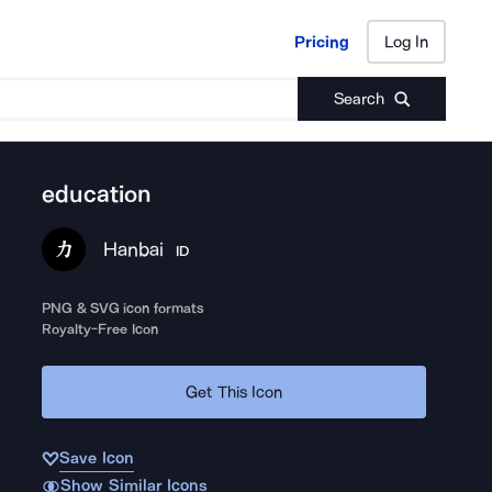
Pricing
Log In
Pricing
Log In
Search
education
Hanbai
ID
PNG & SVG icon formats
Royalty-Free Icon
Get This Icon
Save Icon
Show Similar Icons