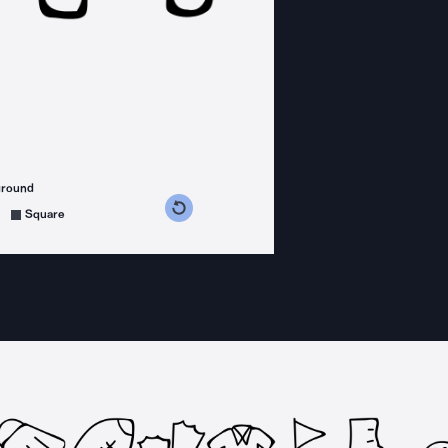
ground
s counterclockwise
grees clockwise
Square