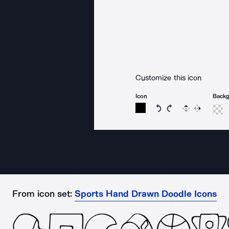
Customize this icon
Icon
Back
Rotate icon 15 degree
Rotate icon 15 de
Flip
Reverse
From icon set:
Sports Hand Drawn Doodle Icons