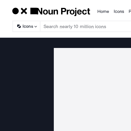
Home
Icons
P
Products
Icons