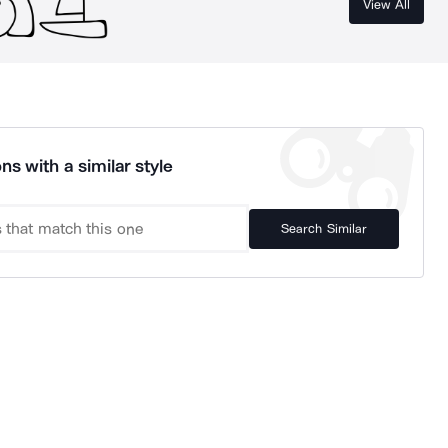
View All
ns with a similar style
Search Similar