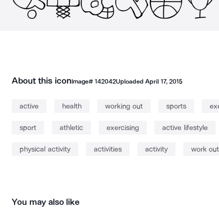
About this icon
Image#
142042
Uploaded
April 17, 2015
active
health
working out
sports
ex
sport
athletic
exercising
active lifestyle
physical activity
activities
activity
work out
You may also like