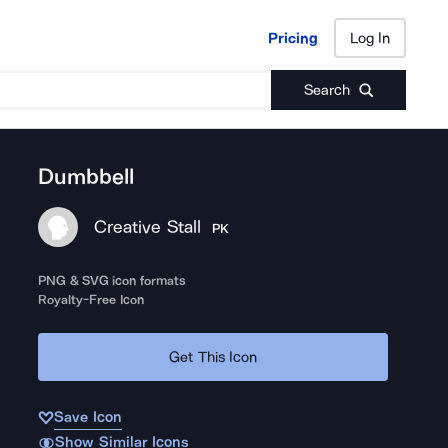
Pricing
Log In
Pricing
Log In
Search
Dumbbell
Creative Stall
PK
PNG & SVG icon formats
Royalty-Free Icon
Get This Icon
Save Icon
Show Similar Icons