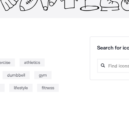
Search for ico
ercise
athletics
dumbbell
gym
lifestyle
fitness