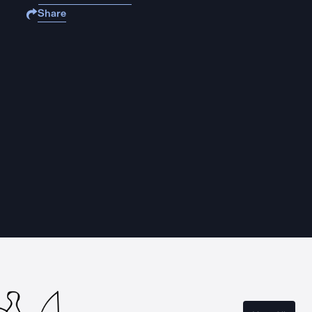
Share