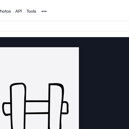
Noun Project
hotos
API
Tools