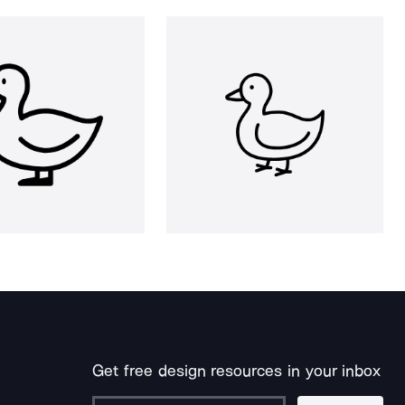
Get free design resources in your inbox