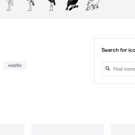
Search for ico
wildlife