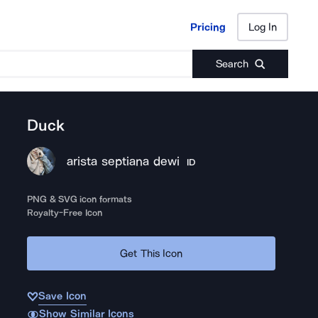
Pricing
Log In
Pricing
Log In
Search
Duck
arista septiana dewi
ID
PNG & SVG icon formats
Royalty-Free Icon
Get This Icon
Save Icon
Show Similar Icons