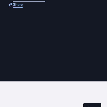
Share