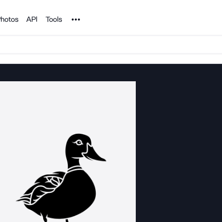
Noun Project
hotos
API
Tools