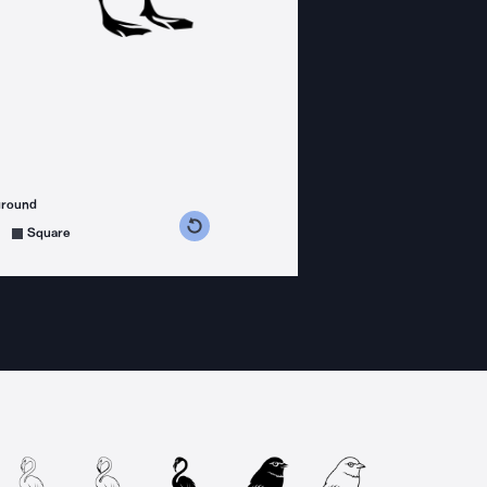
ground
s counterclockwise
grees clockwise
Square