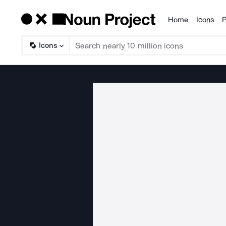
Home
Icons
P
Products
Icons