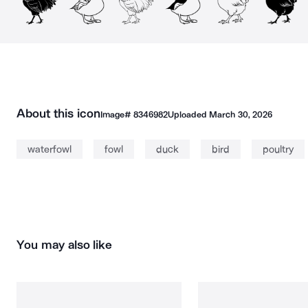
About this icon
Image#
8346982
Uploaded
March 30, 2026
waterfowl
fowl
duck
bird
poultry
You may also like