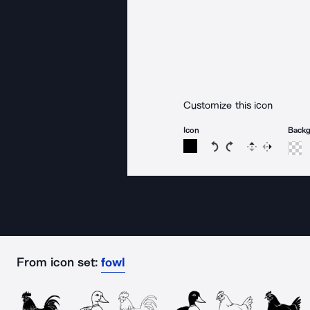
Customize this icon
Icon
Back
Rotate icon 15 degree
Rotate icon 15 de
Flip
Reverse
From icon set:
fowl