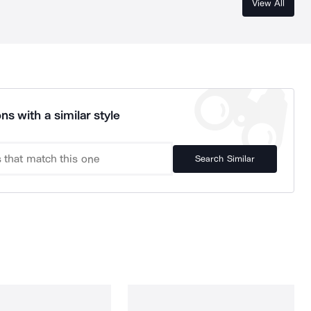
View All
ns with a similar style
Search Similar