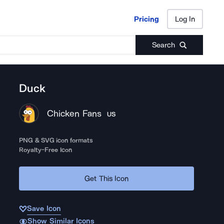
Pricing
Log In
Pricing
Log In
Search
Duck
Chicken Fans
US
PNG & SVG icon formats
Royalty-Free Icon
Get This Icon
Save Icon
Show Similar Icons