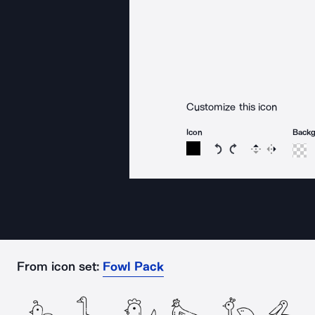
Customize this icon
Icon
Back
Rotate icon 15 degree
Rotate icon 15 de
Flip
Reverse
From icon set:
Fowl Pack