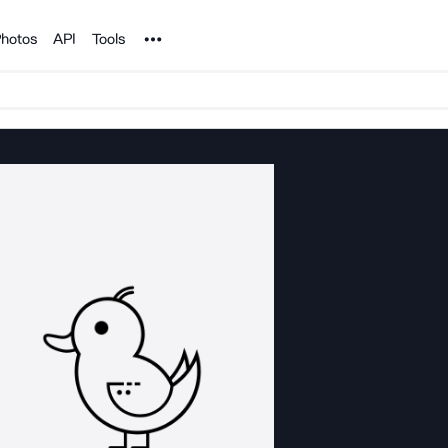
Noun Project
hotos
API
Tools