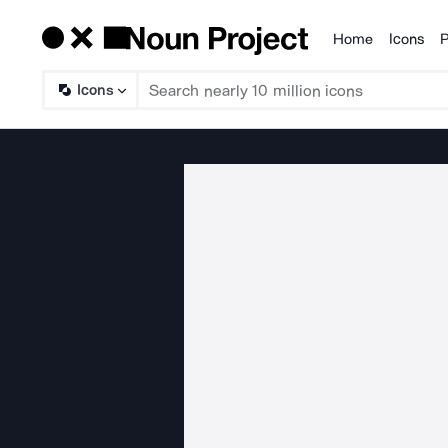
Home
Icons
P
Products
Icons