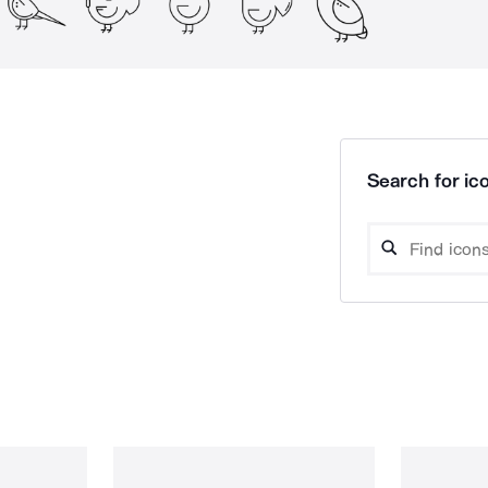
Search for ico