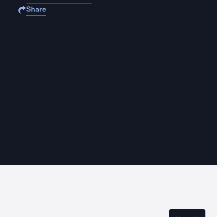
Share