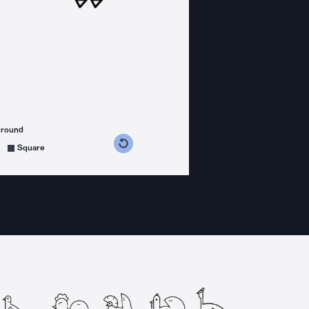
ground
s counterclockwise
grees clockwise
Square