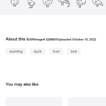
About this icon
Image#
5288500
Uploaded
October 10, 2022
duckling
duck
fowl
bird
You may also like