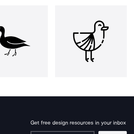
Get free design resources in your inbox