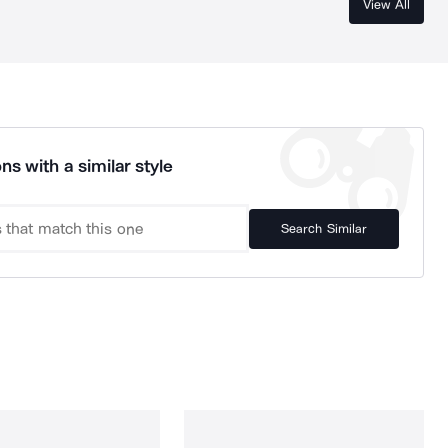
View All
ns with a similar style
Search Similar