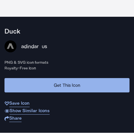
Duck
adindar
US
PNG & SVG icon formats
Royalty-Free Icon
Get This Icon
Save Icon
Show Similar Icons
Share