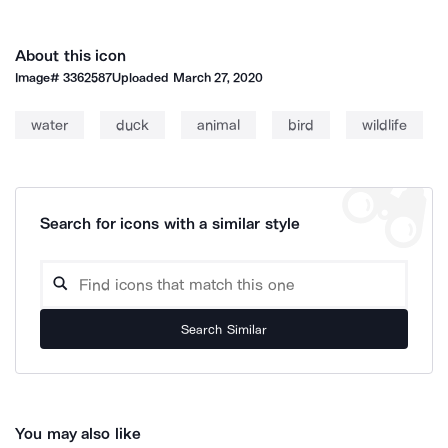
About this icon
Image#
3362587
Uploaded
March 27, 2020
water
duck
animal
bird
wildlife
Search for icons with a similar style
Search Similar
You may also like