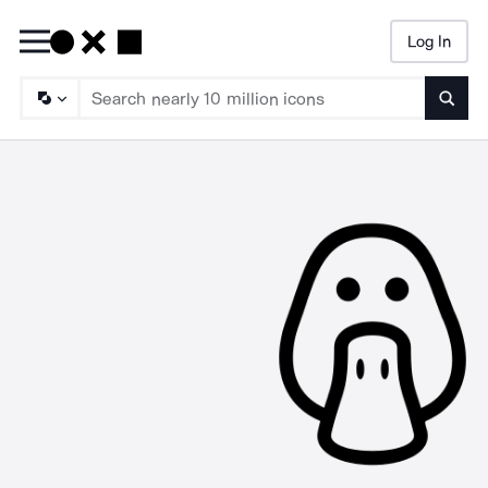
Log In
Searc