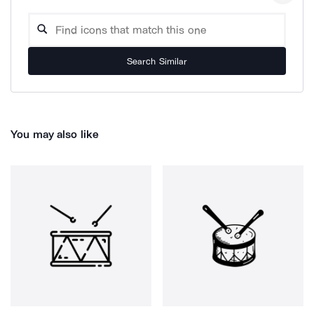
Search Similar
You may also like