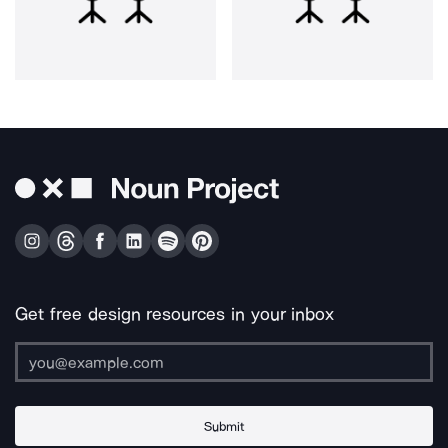
Get free design resources in your inbox
Submit