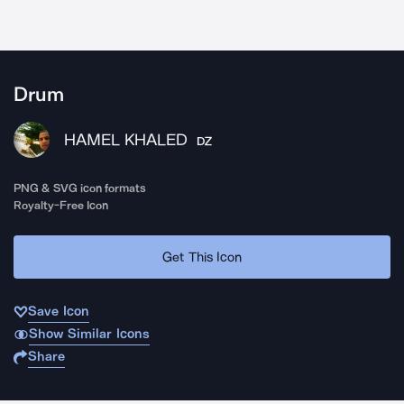
Drum
HAMEL KHALED
DZ
PNG & SVG icon formats
Royalty-Free Icon
Get This Icon
Save Icon
Show Similar Icons
Share