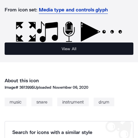
From icon set:
Media type and controls glyph
View All
About this icon
Image#
3613995
Uploaded
November 06, 2020
music
snare
instrument
drum
Search for icons with a similar style