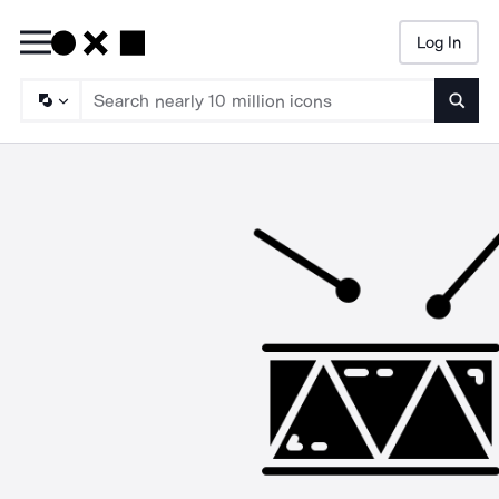
Log In
Searc