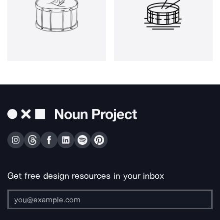
Get free design resources in your inbox