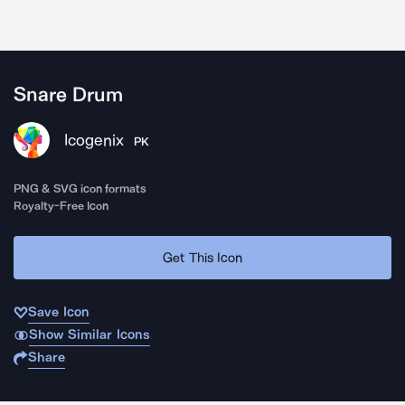
Snare Drum
Icogenix
PK
PNG & SVG icon formats
Royalty-Free Icon
Get This Icon
Save Icon
Show Similar Icons
Share