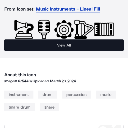
From icon set:
Music Instruments - Lineal Fill
View All
About this icon
Image#
6754437
Uploaded
March 23, 2024
instrument
drum
percussion
music
snare drum
snare