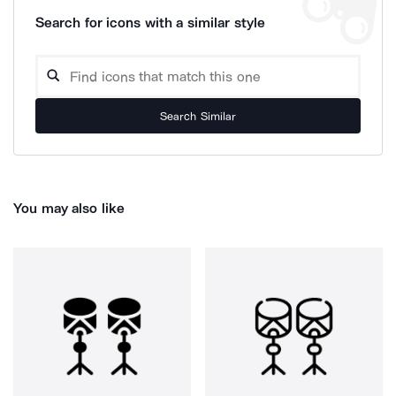
Search for icons with a similar style
Search Similar
You may also like