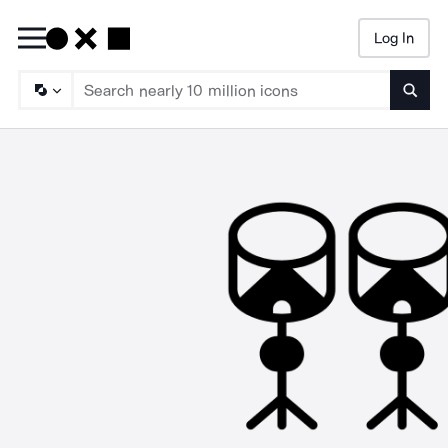
Log In
Searc