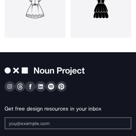
Get free design resources in your inbox