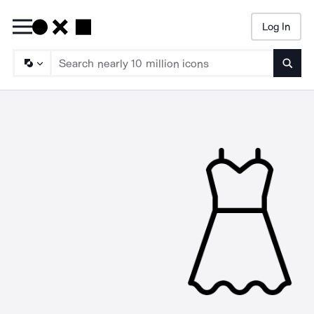
Log In
Searc