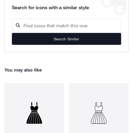
Search for icons with a similar style
Search Similar
You may also like