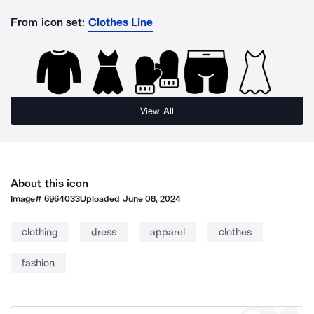
From icon set:
Clothes Line
View All
About this icon
Image#
6964033
Uploaded
June 08, 2024
clothing
dress
apparel
clothes
fashion