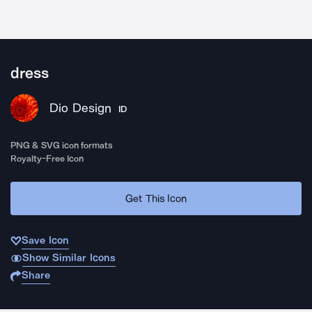
dress
Dio Design
ID
PNG & SVG icon formats
Royalty-Free Icon
Get This Icon
Save Icon
Show Similar Icons
Share