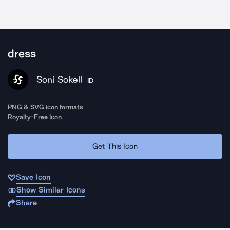
dress
Soni Sokell
ID
PNG & SVG icon formats
Royalty-Free Icon
Get This Icon
Save Icon
Show Similar Icons
Share