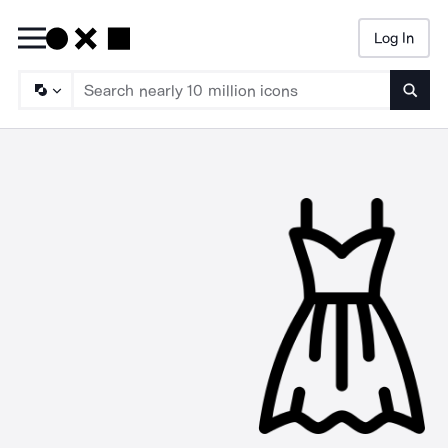
Log In
Searc