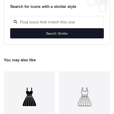
Search for icons with a similar style
Search Similar
You may also like