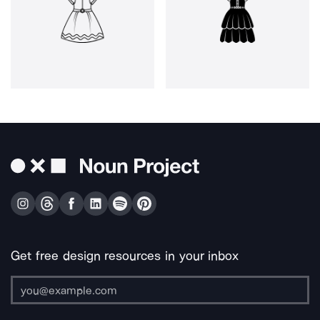
Get free design resources in your inbox