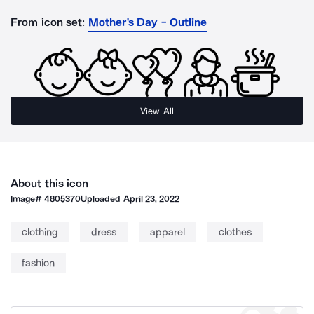
From icon set:
Mother's Day - Outline
View All
About this icon
Image#
4805370
Uploaded
April 23, 2022
clothing
dress
apparel
clothes
fashion