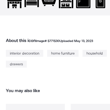
About this icon
Image#
5771530
Uploaded
May 13, 2023
interior decoration
home furniture
household
drawers
You may also like