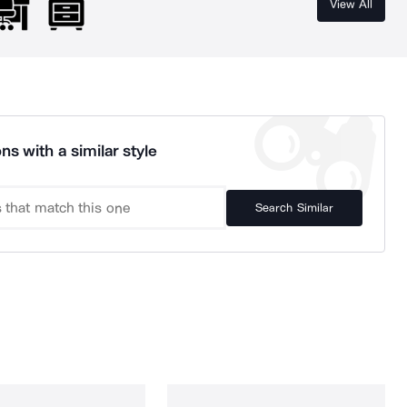
View All
ns with a similar style
Search Similar