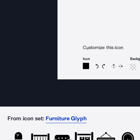
Customize this icon
Icon
Back
Rotate icon 15 degree
Rotate icon 15 de
Flip
Reverse
From icon set:
Furniture Glyph