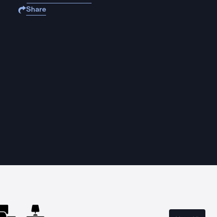
Share