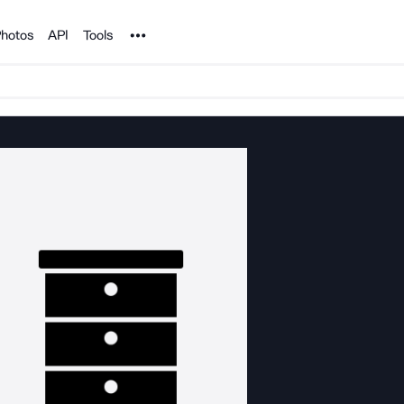
Noun Project
hotos
API
Tools