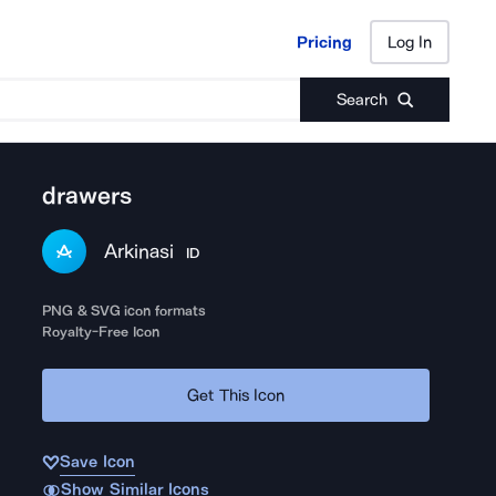
Pricing
Log In
Pricing
Log In
Search
drawers
Arkinasi
ID
PNG & SVG icon formats
Royalty-Free Icon
Get This Icon
Save Icon
Show Similar Icons