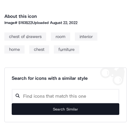
About this icon
Image#
5163522
Uploaded
August 22, 2022
chest of drawers
room
interior
home
chest
furniture
Search for icons with a similar style
Search Similar