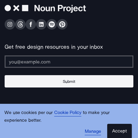
Get free design resources in your inbox
Submit
About Us
Contact Us
Support
Apps & Plugins
Jobs
Lingo
Legal
We use cookies per our
Cookie Policy
to make your
Sitemap
experience better.
Accept
Manage
© Noun Project Inc.