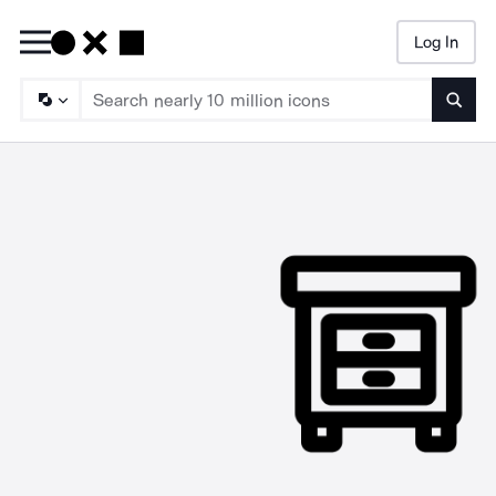
Log In
Searc