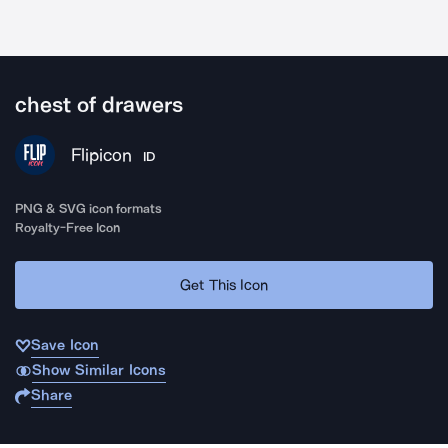
chest of drawers
Flipicon
ID
PNG & SVG icon formats
Royalty-Free Icon
Get This Icon
Save Icon
Show Similar Icons
Share