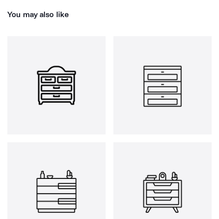
You may also like