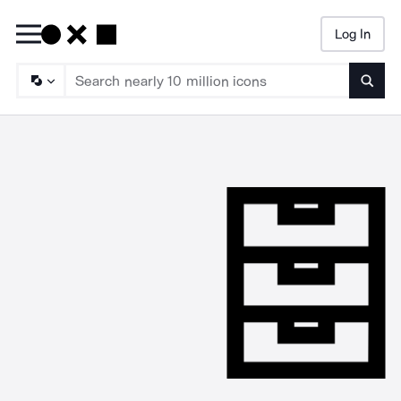
Log In
Searc