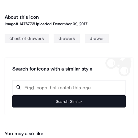
About this icon
Image#
1476773
Uploaded
December 09, 2017
chest of drawers
drawers
drawer
Search for icons with a similar style
Search Similar
You may also like