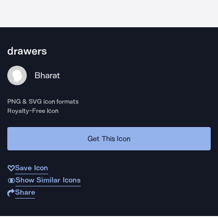
drawers
Bharat
PNG & SVG icon formats
Royalty-Free Icon
Get This Icon
Save Icon
Show Similar Icons
Share