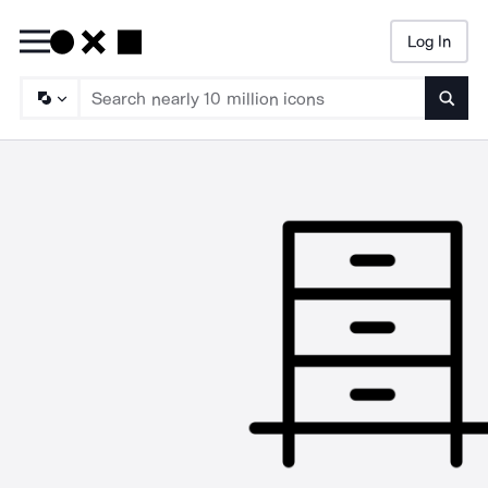
Log In
Searc