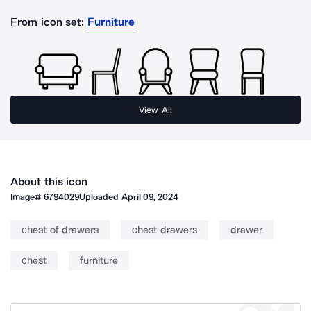
From icon set:
Furniture
View All
About this icon
Image#
6794029
Uploaded
April 09, 2024
chest of drawers
chest drawers
drawer
chest
furniture