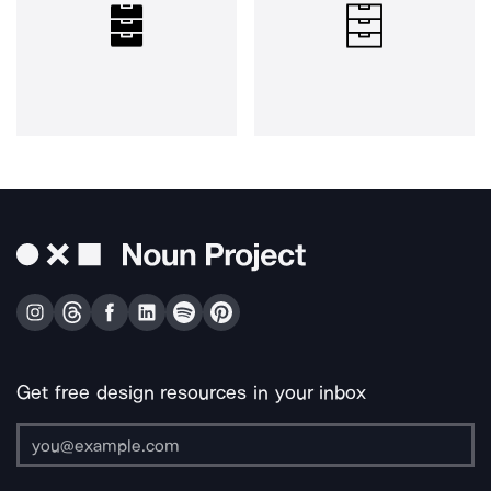
Get free design resources in your inbox