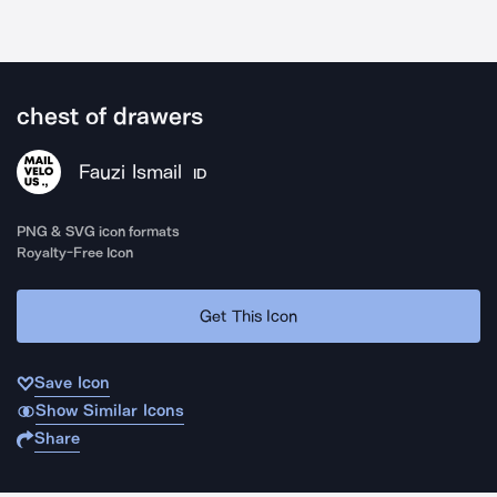
chest of drawers
Fauzi Ismail
ID
PNG & SVG icon formats
Royalty-Free Icon
Get This Icon
Save Icon
Show Similar Icons
Share