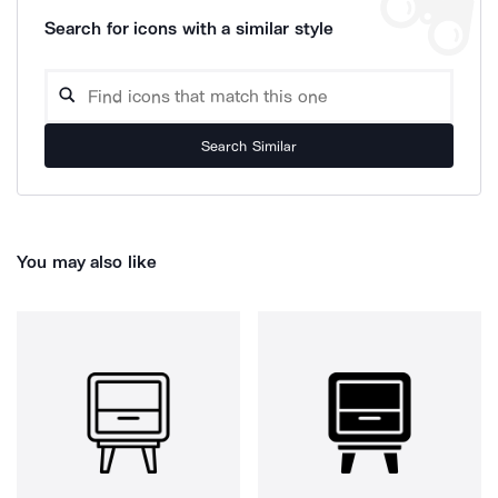
Search for icons with a similar style
Search Similar
You may also like