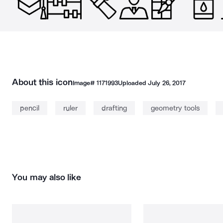
About this icon
Image#
1171993
Uploaded
July 26, 2017
pencil
ruler
drafting
geometry tools
You may also like