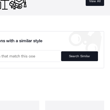
View All
ns with a similar style
Search Similar