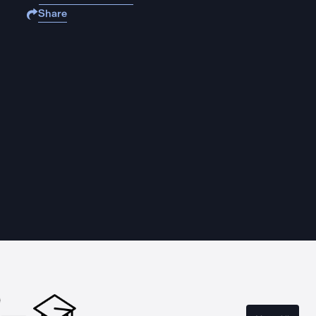
Share