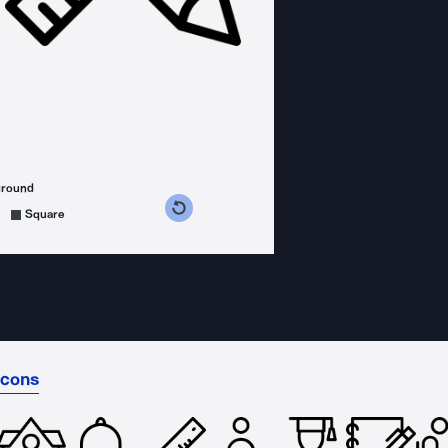
ground
s counterclockwise
grees clockwise
Square
Icons