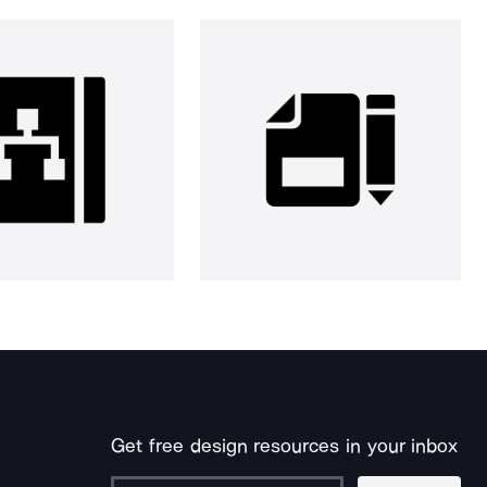
Get free design resources in your inbox