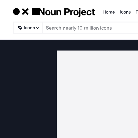
Home
Icons
P
Products
Icons