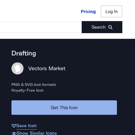
Pricing
Log In
Pricing
Log In
Search
Drafting
Vectors Market
PNG & SVG icon formats
Royalty-Free Icon
Get This Icon
Save Icon
Show Similar Icons