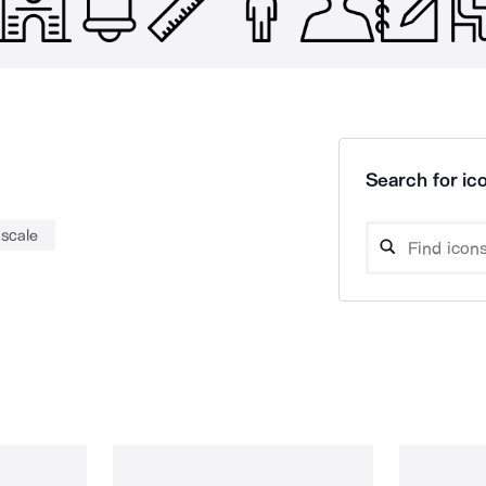
Search for ico
scale