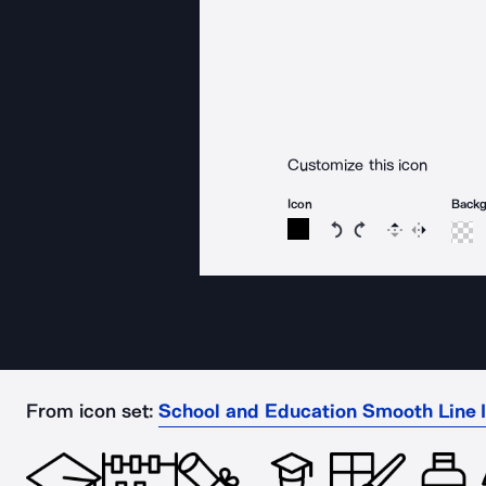
Customize this icon
Icon
Back
Rotate icon 15 degree
Rotate icon 15 de
Flip
Reverse
From icon set:
School and Education Smooth Line 