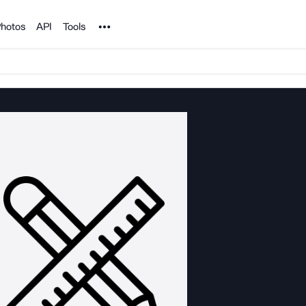
Noun Project
hotos
API
Tools