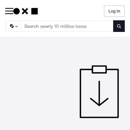
Log In
Searc