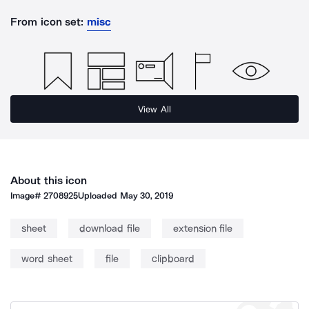
From icon set:
misc
View All
About this icon
Image#
2708925
Uploaded
May 30, 2019
sheet
download file
extension file
word sheet
file
clipboard