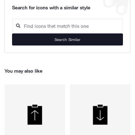
Search for icons with a similar style
Search Similar
You may also like