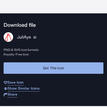
Download file
JuliAya
ID
PNG & SVG icon formats
Royalty-Free Icon
Get This Icon
Save Icon
Show Similar Icons
Share