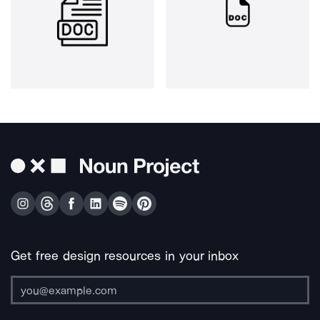
Get free design resources in your inbox