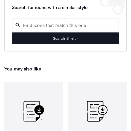
Search for icons with a similar style
Search Similar
You may also like