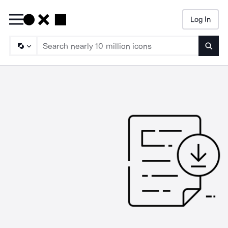
Log In
Searc