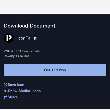
Download Document
IconPai
IN
PNG & SVG icon formats
Royalty-Free Icon
Get This Icon
Save Icon
Show Similar Icons
Share