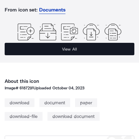
From icon set:
Documents
View All
About this icon
Image#
6187291
Uploaded
October 04, 2023
download
document
paper
download-file
download document