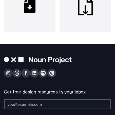
Get free design resources in your inbox