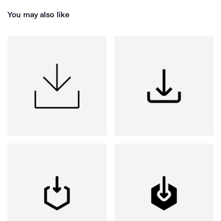
You may also like