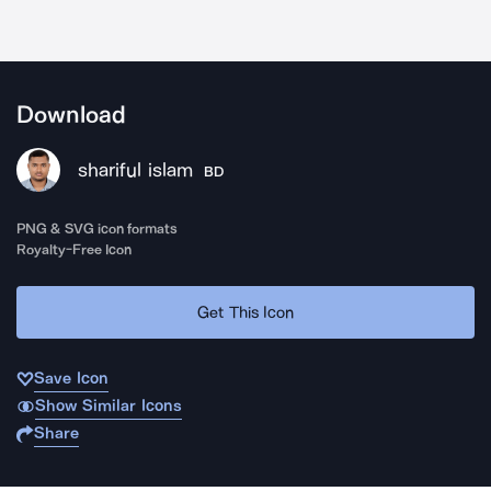
Download
shariful islam
BD
PNG & SVG icon formats
Royalty-Free Icon
Get This Icon
Save Icon
Show Similar Icons
Share