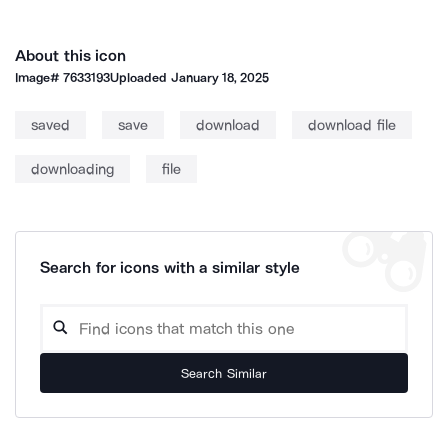
About this icon
Image#
7633193
Uploaded
January 18, 2025
saved
save
download
download file
downloading
file
Search for icons with a similar style
Search Similar