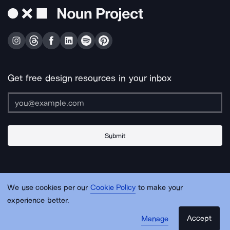
Get free design resources in your inbox
Submit
About Us
Contact Us
Support
Apps & Plugins
Jobs
Lingo
Legal
We use cookies per our
Cookie Policy
to make your
Sitemap
experience better.
Accept
Manage
© Noun Project Inc.