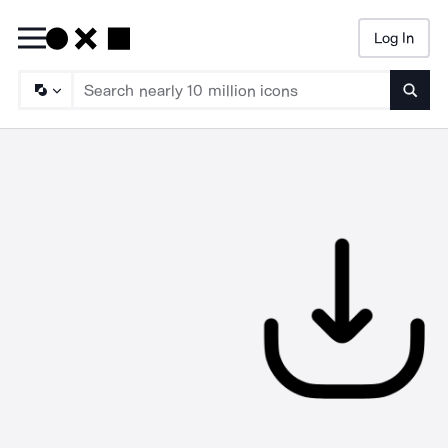
Log In
Searc