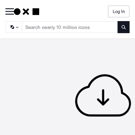
Log In
Searc