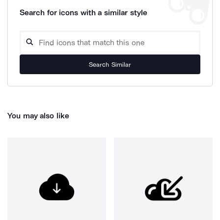
Search for icons with a similar style
Search Similar
You may also like