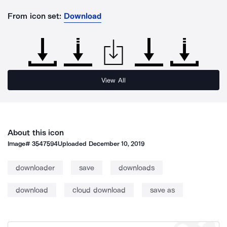
From icon set:
Download
View All
About this icon
Image#
3547594
Uploaded
December 10, 2019
downloader
save
downloads
download
cloud download
save as