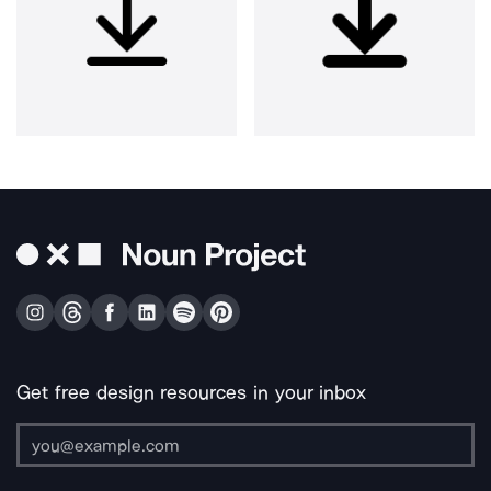
Get free design resources in your inbox