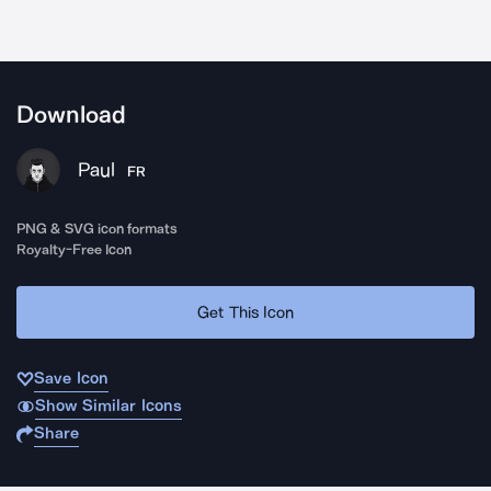
Download
Paul
FR
PNG & SVG icon formats
Royalty-Free Icon
Get This Icon
Save Icon
Show Similar Icons
Share