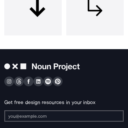
Get free design resources in your inbox