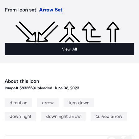
From icon set:
Arrow Set
View All
About this icon
Image#
5833669
Uploaded
June 08, 2023
direction
arrow
turn down
down right
down right arrow
curved arrow