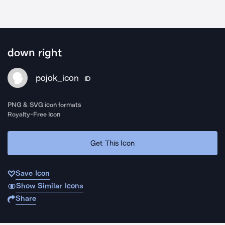
down right
pojok_icon
ID
PNG & SVG icon formats
Royalty-Free Icon
Get This Icon
Save Icon
Show Similar Icons
Share