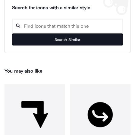
Search for icons with a similar style
Search Similar
You may also like