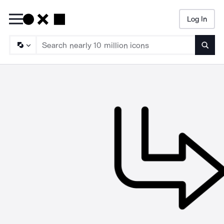
Log In
Searc