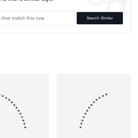
Search Similar