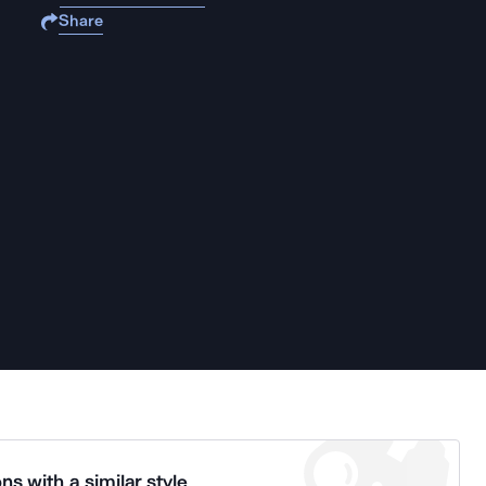
Share
ns with a similar style