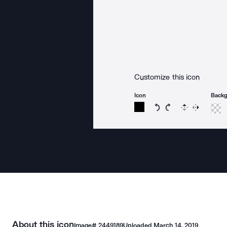
Customize this icon
Icon
Back
Rotate icon 15 degree
Rotate icon 15 de
Flip
Reverse
About this icon
Image#
2449189
Uploaded
March 14, 2019