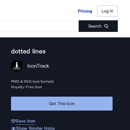
Pricing
Log In
Pricing
Log In
Search
dotted lines
IconTrack
PNG & SVG icon formats
Royalty-Free Icon
Get This Icon
Save Icon
Show Similar Icons