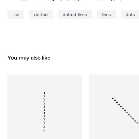
line
dotted
dotted lines
lines
dots
You may also like