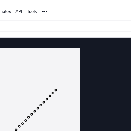
Noun Project
hotos
API
Tools