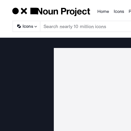
Home
Icons
P
Products
Icons