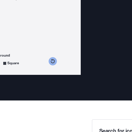
ground
s counterclockwise
grees clockwise
Square
Search for ico